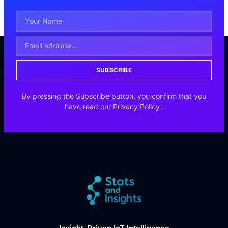
SUBSCRIBE
By pressing the Subscribe button, you confirm that you
have read our
Privacy Policy
.