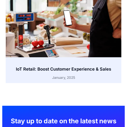
IoT Retail: Boost Customer Experience & Sales
January, 2025
Stay up to date on the latest news