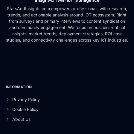
Insight-Driven IoT Intelligence
StatsAndInsights.com empowers professionals with research,
trends, and actionable analysis around IOT ecosystem. Right
from surveys and primary interviews to content syndication
and community engagement. We focus on business-critical
insights: market trends, deployment strategies, ROI case
studies, and connectivity challenges across key IoT industries.
INFORMATION
Privacy Policy
Cookie Policy
About Us