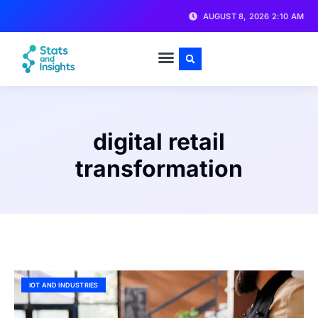
AUGUST 8, 2026 2:10 AM
digital retail
transformation
IOT AND INDUSTRIES