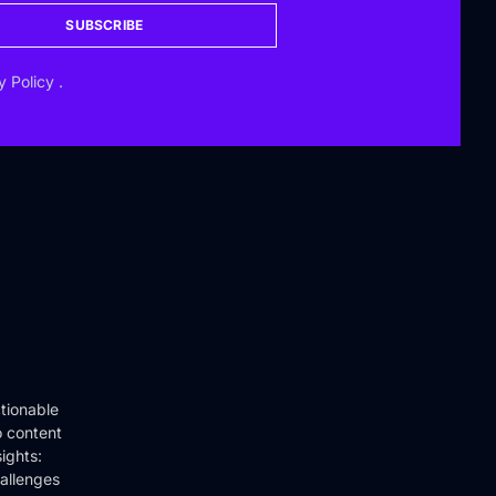
SUBSCRIBE
y Policy
.
tionable
o content
ights:
hallenges