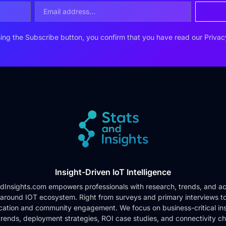
ing the Subscribe button, you confirm that you have read our
Privac
Insight-Driven IoT Intelligence
dInsights.com empowers professionals with research, trends, and ac
 around IOT ecosystem. Right from surveys and primary interviews t
cation and community engagement. We focus on business-critical ins
rends, deployment strategies, ROI case studies, and connectivity c