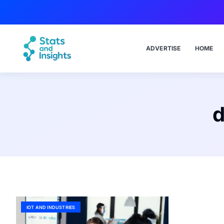
ADVERTISE
HOME
d
IOT AND INDUSTRIES