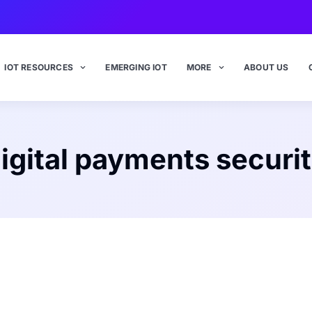
IOT RESOURCES
EMERGING IOT
MORE
ABOUT US
igital payments securi