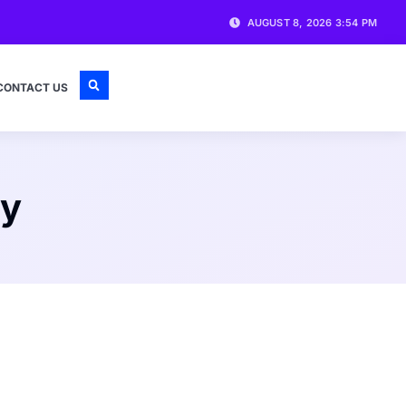
AUGUST 8, 2026 3:54 PM
CONTACT US
ty