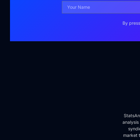
By press
StatsAn
analysis
syndi
market t