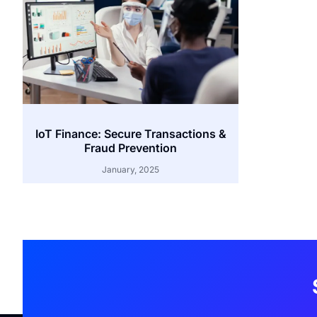
IoT Finance: Secure Transactions &
Fraud Prevention
January, 2025