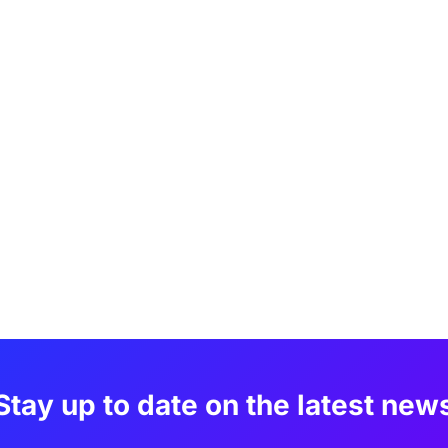
Stay up to date on the latest new