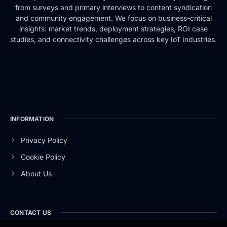
from surveys and primary interviews to content syndication
and community engagement. We focus on business-critical
insights: market trends, deployment strategies, ROI case
studies, and connectivity challenges across key IoT industries.
INFORMATION
Privacy Policy
Cookie Policy
About Us
CONTACT US