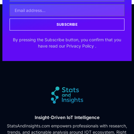
SUBSCRIBE
By pressing the Subscribe button, you confirm that you
have read our
Privacy Policy
.
Insight-Driven IoT Intelligence
StatsAndInsights.com empowers professionals with research,
trends, and actionable analysis around IOT ecosystem. Right