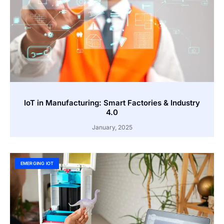
IoT in Manufacturing: Smart Factories & Industry
4.0
January, 2025
EMERGING IOT