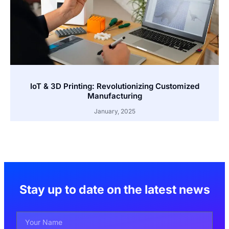
IoT & 3D Printing: Revolutionizing Customized
Manufacturing
January, 2025
Stay up to date on the latest news