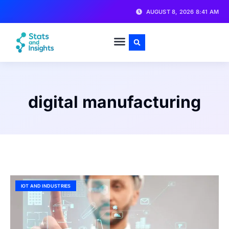
AUGUST 8, 2026 8:41 AM
digital manufacturing
IOT AND INDUSTRIES