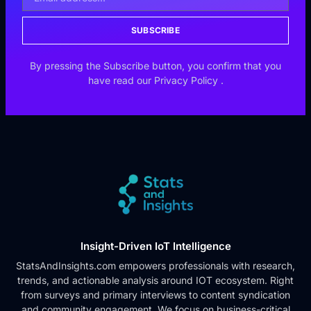
SUBSCRIBE
By pressing the Subscribe button, you confirm that you
have read our
Privacy Policy
.
Insight-Driven IoT Intelligence
StatsAndInsights.com empowers professionals with research,
trends, and actionable analysis around IOT ecosystem. Right
from surveys and primary interviews to content syndication
and community engagement. We focus on business-critical