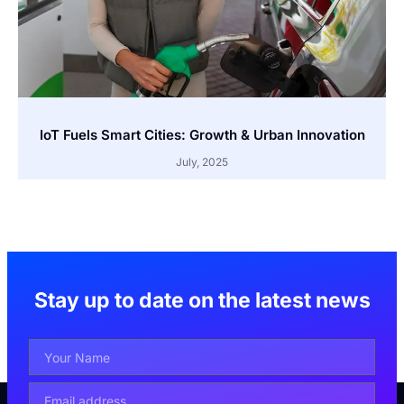
IoT Fuels Smart Cities: Growth & Urban Innovation
July, 2025
Stay up to date on the latest news