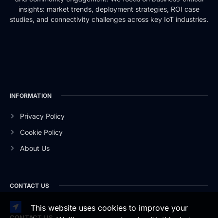
insights: market trends, deployment strategies, ROI case
studies, and connectivity challenges across key IoT industries.
INFORMATION
Privacy Policy
Cookie Policy
About Us
CONTACT US
This website uses cookies to improve your
CONTACT US