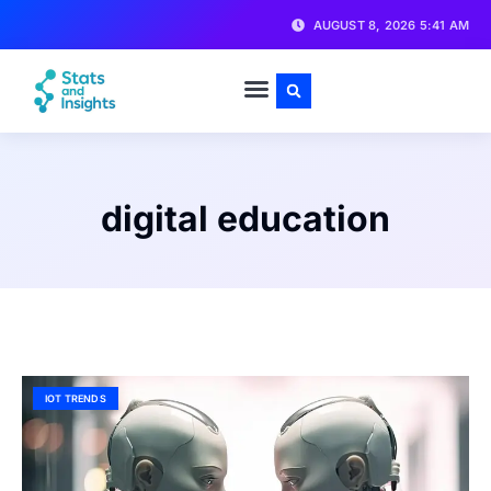
AUGUST 8, 2026 5:41 AM
digital education
IOT TRENDS