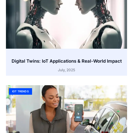
Digital Twins: IoT Applications & Real-World Impact
July, 2025
IOT TRENDS