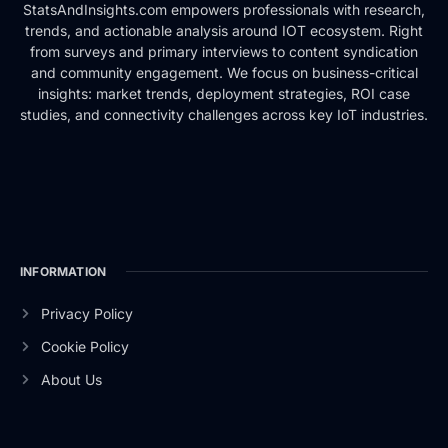
StatsAndInsights.com empowers professionals with research,
trends, and actionable analysis around IOT ecosystem. Right
from surveys and primary interviews to content syndication
and community engagement. We focus on business-critical
insights: market trends, deployment strategies, ROI case
studies, and connectivity challenges across key IoT industries.
INFORMATION
Privacy Policy
Cookie Policy
About Us