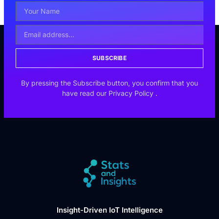
SUBSCRIBE
By pressing the Subscribe button, you confirm that you
have read our
Privacy Policy
.
Insight-Driven IoT Intelligence