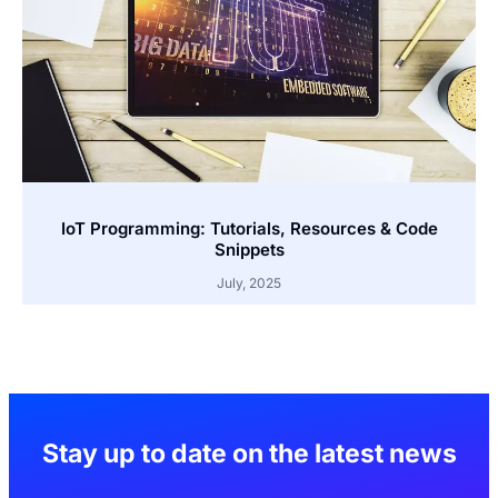
IoT Programming: Tutorials, Resources & Code
Snippets
July, 2025
Stay up to date on the latest news