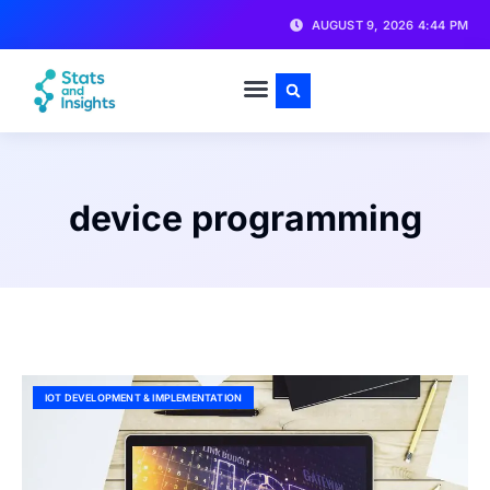
AUGUST 9, 2026 4:44 PM
device programming
IOT DEVELOPMENT & IMPLEMENTATION