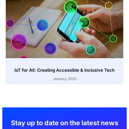
IoT for All: Creating Accessible & Inclusive Tech
January, 2025
Stay up to date on the latest news