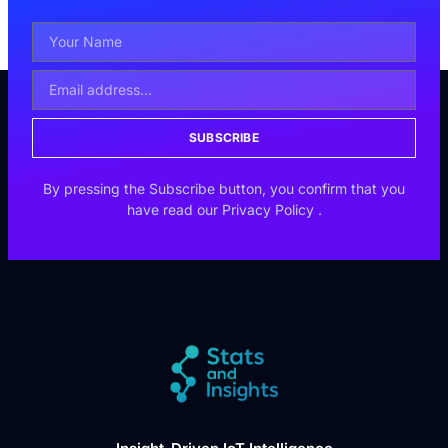
SUBSCRIBE
By pressing the Subscribe button, you confirm that you
have read our
Privacy Policy
.