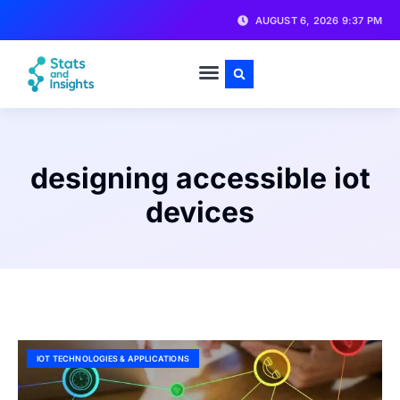
AUGUST 6, 2026 9:37 PM
designing accessible iot
devices
IOT TECHNOLOGIES & APPLICATIONS