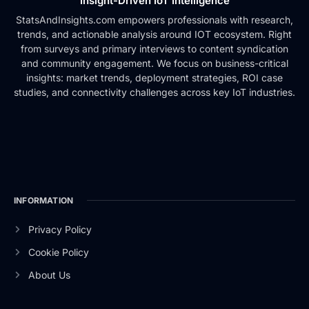
Insight-Driven IoT Intelligence
StatsAndInsights.com empowers professionals with research,
trends, and actionable analysis around IOT ecosystem. Right
from surveys and primary interviews to content syndication
and community engagement. We focus on business-critical
insights: market trends, deployment strategies, ROI case
studies, and connectivity challenges across key IoT industries.
INFORMATION
Privacy Policy
Cookie Policy
About Us