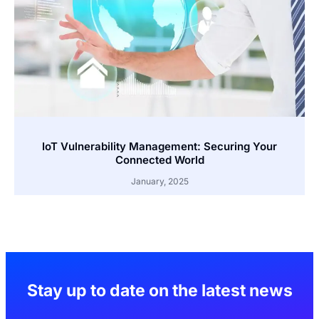
IoT Vulnerability Management: Securing Your
Connected World
January, 2025
Stay up to date on the latest news