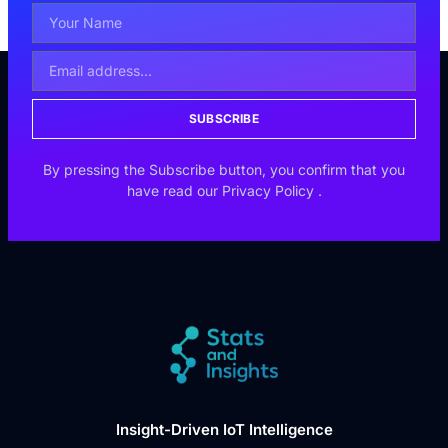
SUBSCRIBE
By pressing the Subscribe button, you confirm that you
have read our
Privacy Policy
.
Insight-Driven IoT Intelligence