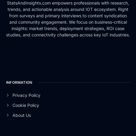
StatsAndInsights.com empowers professionals with research,
trends, and actionable analysis around IOT ecosystem. Right
from surveys and primary interviews to content syndication
and community engagement. We focus on business-critical
insights: market trends, deployment strategies, ROI case
studies, and connectivity challenges across key IoT industries.
INFORMATION
Privacy Policy
Cookie Policy
About Us