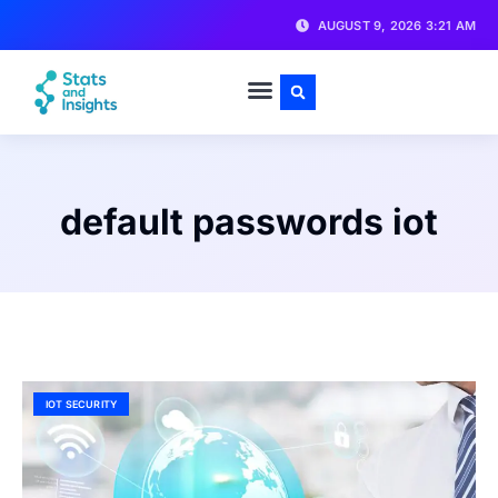
AUGUST 9, 2026 3:21 AM
default passwords iot
IOT SECURITY