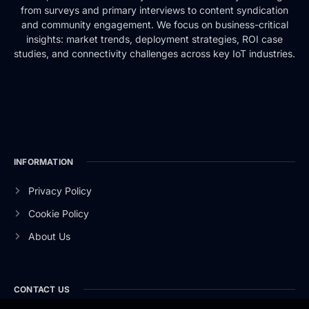
from surveys and primary interviews to content syndication
and community engagement. We focus on business-critical
insights: market trends, deployment strategies, ROI case
studies, and connectivity challenges across key IoT industries.
INFORMATION
Privacy Policy
Cookie Policy
About Us
CONTACT US