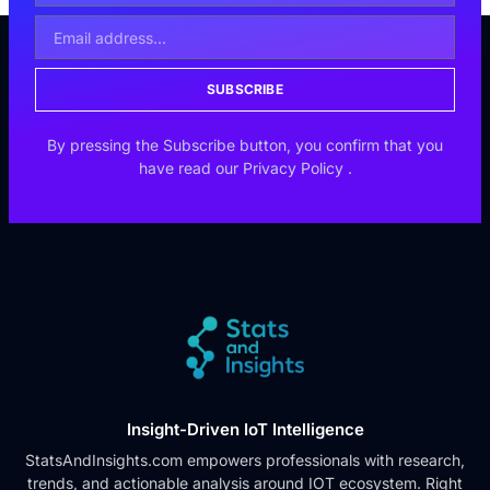
SUBSCRIBE
By pressing the Subscribe button, you confirm that you
have read our
Privacy Policy
.
Insight-Driven IoT Intelligence
StatsAndInsights.com empowers professionals with research,
trends, and actionable analysis around IOT ecosystem. Right