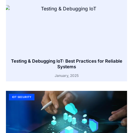
Testing & Debugging IoT: Best Practices for Reliable
Systems
January, 2025
IOT SECURITY