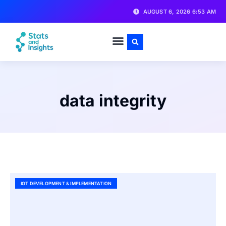
AUGUST 6, 2026 6:53 AM
data integrity
IOT DEVELOPMENT & IMPLEMENTATION