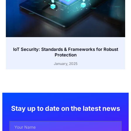
IoT Security: Standards & Frameworks for Robust
Protection
January, 2025
Stay up to date on the latest news