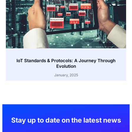
IoT Standards & Protocols: A Journey Through
Evolution
January, 2025
Stay up to date on the latest news