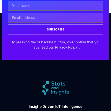
SUBSCRIBE
By pressing the Subscribe button, you confirm that you
have read our
Privacy Policy
.
Insight-Driven IoT Intelligence