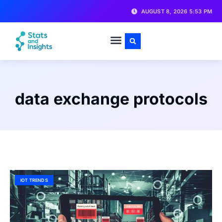
AUGUST 8, 2026 5:53 PM
data exchange protocols
IOT TRENDS