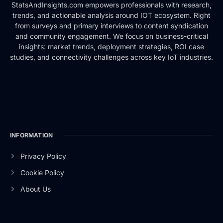
StatsAndInsights.com empowers professionals with research,
trends, and actionable analysis around IOT ecosystem. Right
from surveys and primary interviews to content syndication
and community engagement. We focus on business-critical
insights: market trends, deployment strategies, ROI case
studies, and connectivity challenges across key IoT industries.
INFORMATION
Privacy Policy
Cookie Policy
About Us