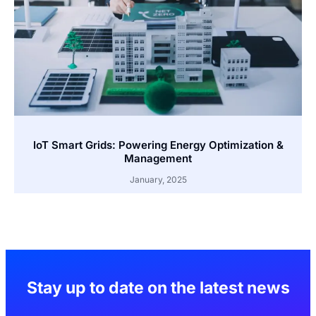
IoT Smart Grids: Powering Energy Optimization &
Management
January, 2025
Stay up to date on the latest news