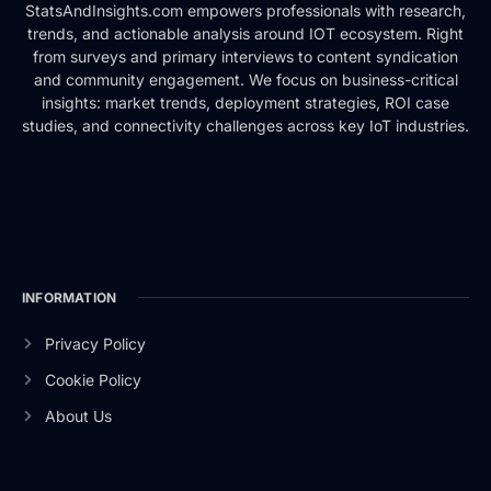
StatsAndInsights.com empowers professionals with research,
trends, and actionable analysis around IOT ecosystem. Right
from surveys and primary interviews to content syndication
and community engagement. We focus on business-critical
insights: market trends, deployment strategies, ROI case
studies, and connectivity challenges across key IoT industries.
INFORMATION
Privacy Policy
Cookie Policy
About Us