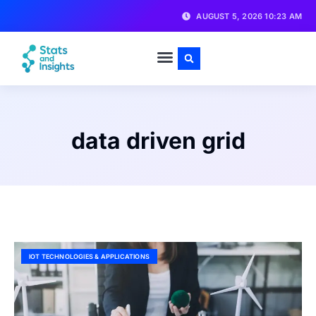
AUGUST 5, 2026 10:23 AM
data driven grid
IOT TECHNOLOGIES & APPLICATIONS