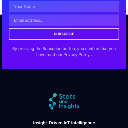
SUBSCRIBE
By pressing the Subscribe button, you confirm that you
have read our
Privacy Policy
.
Insight-Driven IoT Intelligence