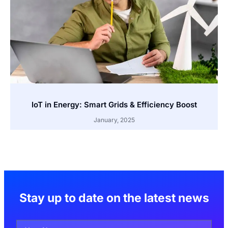
IoT in Energy: Smart Grids & Efficiency Boost
January, 2025
Stay up to date on the latest news