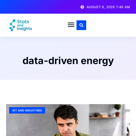
AUGUST 9, 2026 7:46 AM
data-driven energy
IOT AND INDUSTRIES