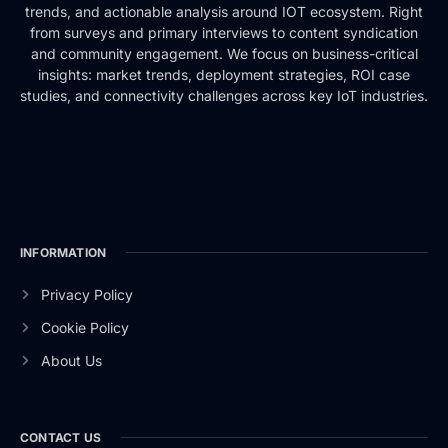
trends, and actionable analysis around IOT ecosystem. Right
from surveys and primary interviews to content syndication
and community engagement. We focus on business-critical
insights: market trends, deployment strategies, ROI case
studies, and connectivity challenges across key IoT industries.
INFORMATION
Privacy Policy
Cookie Policy
About Us
CONTACT US