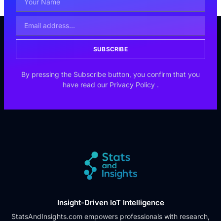
SUBSCRIBE
By pressing the Subscribe button, you confirm that you
have read our
Privacy Policy
.
Insight-Driven IoT Intelligence
StatsAndInsights.com empowers professionals with research,