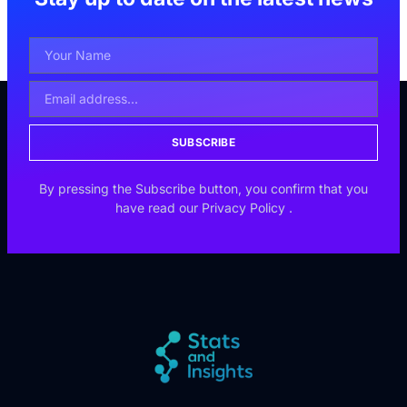
SUBSCRIBE
By pressing the Subscribe button, you confirm that you
have read our
Privacy Policy
.