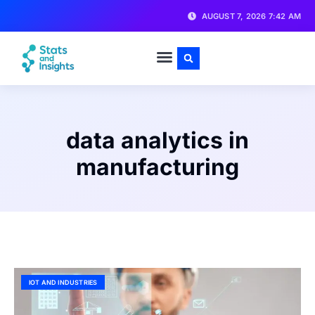
AUGUST 7, 2026 7:42 AM
data analytics in
manufacturing
IOT AND INDUSTRIES