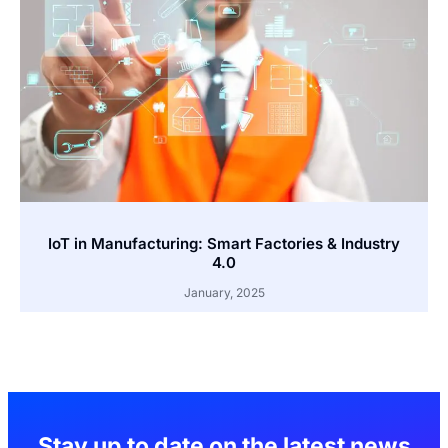
IoT in Manufacturing: Smart Factories & Industry
4.0
January, 2025
Stay up to date on the latest news