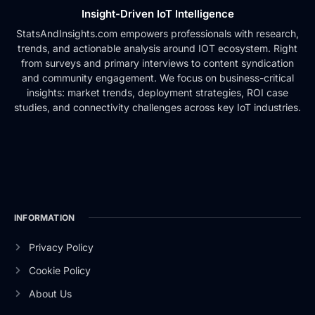
Insight-Driven IoT Intelligence
StatsAndInsights.com empowers professionals with research,
trends, and actionable analysis around IOT ecosystem. Right
from surveys and primary interviews to content syndication
and community engagement. We focus on business-critical
insights: market trends, deployment strategies, ROI case
studies, and connectivity challenges across key IoT industries.
INFORMATION
Privacy Policy
Cookie Policy
About Us