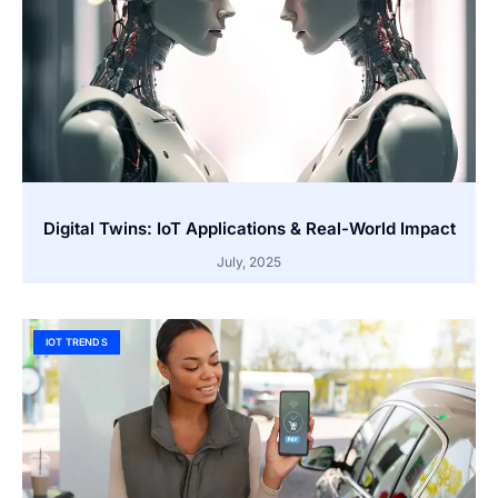
Digital Twins: IoT Applications & Real-World Impact
July, 2025
IOT TRENDS