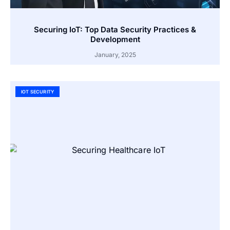
Securing IoT: Top Data Security Practices &
Development
January, 2025
IOT SECURITY