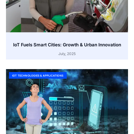
IoT Fuels Smart Cities: Growth & Urban Innovation
July, 2025
IOT TECHNOLOGIES & APPLICATIONS