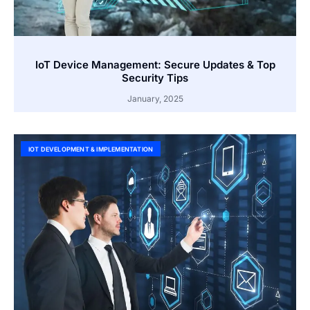
IoT Device Management: Secure Updates & Top
Security Tips
January, 2025
IOT DEVELOPMENT & IMPLEMENTATION