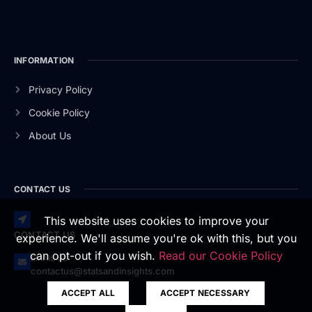
INFORMATION
Privacy Policy
Cookie Policy
About Us
CONTACT US
This website uses cookies to improve your
CONTACT US
experience. We'll assume you're ok with this, but you
can opt-out if you wish.
Read our Cookie Policy
EMAIL US
contactus@statsandinsights.com
ACCEPT ALL
ACCEPT NECESSARY