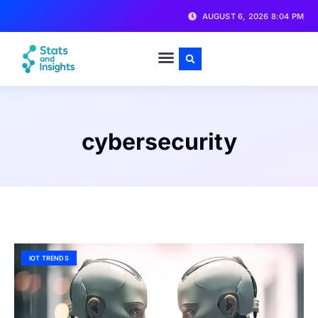
AUGUST 6, 2026 8:04 PM
cybersecurity
IOT TRENDS