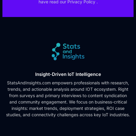
have read our
Privacy Policy
.
Insight-Driven IoT Intelligence
StatsAndInsights.com empowers professionals with research,
trends, and actionable analysis around IOT ecosystem. Right
from surveys and primary interviews to content syndication
and community engagement. We focus on business-critical
insights: market trends, deployment strategies, ROI case
studies, and connectivity challenges across key IoT industries.