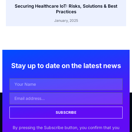
Securing Healthcare IoT: Risks, Solutions & Best
Practices
January, 2025
Stay up to date on the latest news
SUBSCRIBE
By pressing the Subscribe button, you confirm that you