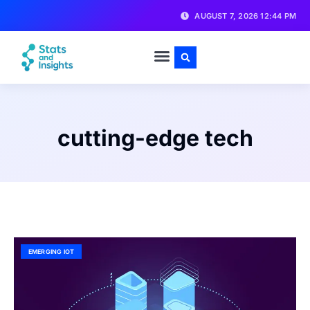
AUGUST 7, 2026 12:44 PM
cutting-edge tech
EMERGING IOT