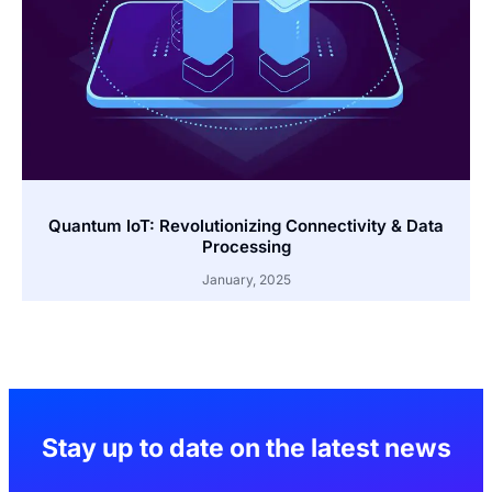
Quantum IoT: Revolutionizing Connectivity & Data
Processing
January, 2025
Stay up to date on the latest news