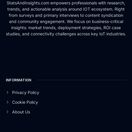
StatsAndInsights.com empowers professionals with research,
trends, and actionable analysis around IOT ecosystem. Right
from surveys and primary interviews to content syndication
and community engagement. We focus on business-critical
insights: market trends, deployment strategies, ROI case
studies, and connectivity challenges across key IoT industries.
INFORMATION
Privacy Policy
Cookie Policy
About Us