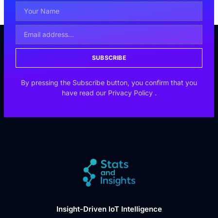
SUBSCRIBE
By pressing the Subscribe button, you confirm that you
have read our
Privacy Policy
.
Insight-Driven IoT Intelligence