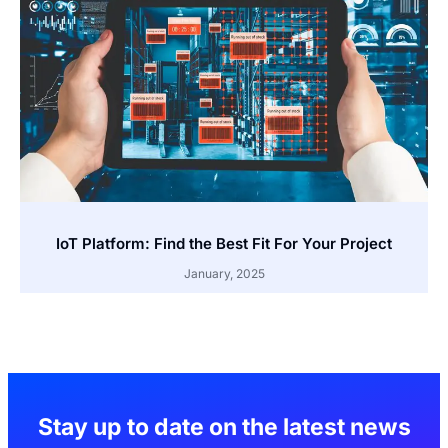
IoT Platform: Find the Best Fit For Your Project
January, 2025
Stay up to date on the latest news