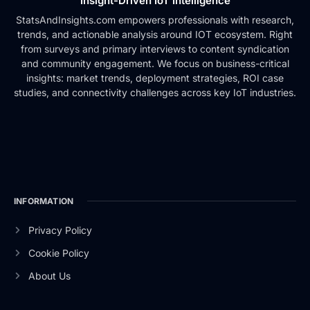
Insight-Driven IoT Intelligence
StatsAndInsights.com empowers professionals with research,
trends, and actionable analysis around IOT ecosystem. Right
from surveys and primary interviews to content syndication
and community engagement. We focus on business-critical
insights: market trends, deployment strategies, ROI case
studies, and connectivity challenges across key IoT industries.
INFORMATION
Privacy Policy
Cookie Policy
About Us