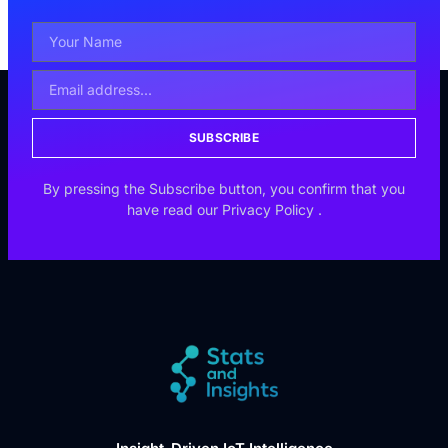
SUBSCRIBE
By pressing the Subscribe button, you confirm that you
have read our
Privacy Policy
.