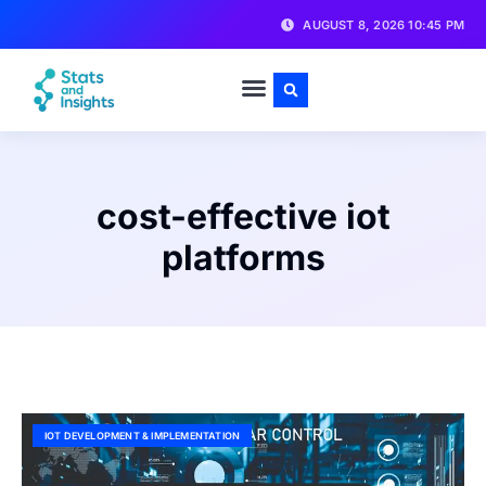
AUGUST 8, 2026 10:45 PM
cost-effective iot
platforms
IOT DEVELOPMENT & IMPLEMENTATION