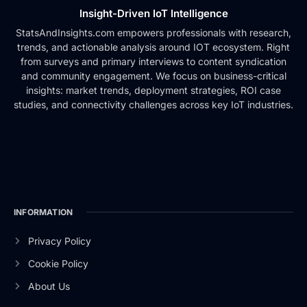
Insight-Driven IoT Intelligence
StatsAndInsights.com empowers professionals with research,
trends, and actionable analysis around IOT ecosystem. Right
from surveys and primary interviews to content syndication
and community engagement. We focus on business-critical
insights: market trends, deployment strategies, ROI case
studies, and connectivity challenges across key IoT industries.
INFORMATION
Privacy Policy
Cookie Policy
About Us