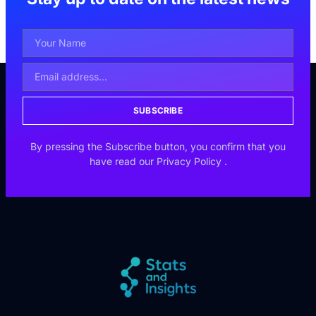
SUBSCRIBE
By pressing the Subscribe button, you confirm that you
have read our
Privacy Policy
.