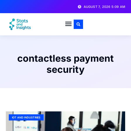
AUGUST 7, 2026 5:09 AM
contactless payment
security
IOT AND INDUSTRIES