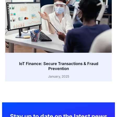
IoT Finance: Secure Transactions & Fraud
Prevention
January, 2025
Stay up to date on the latest news