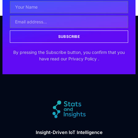
SUBSCRIBE
By pressing the Subscribe button, you confirm that you
have read our
Privacy Policy
.
Insight-Driven IoT Intelligence