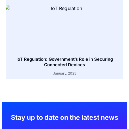
IoT Regulation: Government’s Role in Securing
Connected Devices
January, 2025
Stay up to date on the latest news