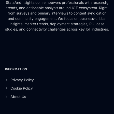
StatsAndInsights.com empowers professionals with research,
trends, and actionable analysis around IOT ecosystem. Right
from surveys and primary interviews to content syndication
and community engagement. We focus on business-critical
insights: market trends, deployment strategies, ROI case
studies, and connectivity challenges across key IoT industries.
INFORMATION
Privacy Policy
Cookie Policy
About Us