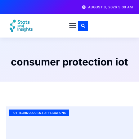
AUGUST 8, 2026 5:08 AM
consumer protection iot
IOT TECHNOLOGIES & APPLICATIONS