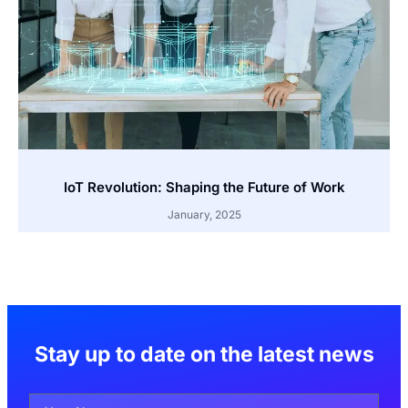
IoT Revolution: Shaping the Future of Work
January, 2025
Stay up to date on the latest news