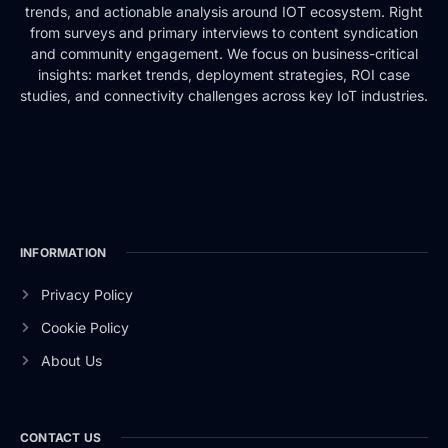
trends, and actionable analysis around IOT ecosystem. Right
from surveys and primary interviews to content syndication
and community engagement. We focus on business-critical
insights: market trends, deployment strategies, ROI case
studies, and connectivity challenges across key IoT industries.
INFORMATION
Privacy Policy
Cookie Policy
About Us
CONTACT US