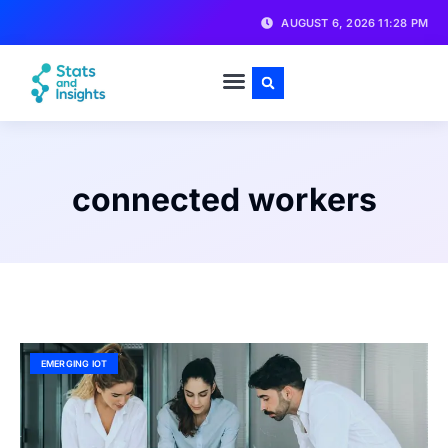
AUGUST 6, 2026 11:28 PM
connected workers
EMERGING IOT