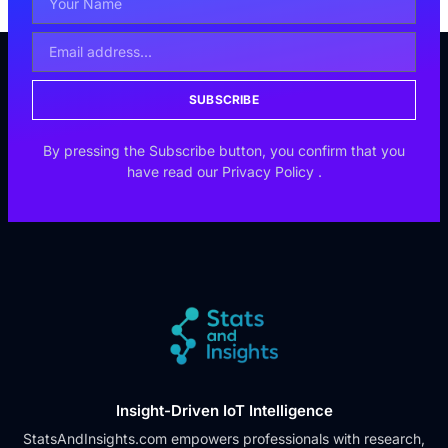
SUBSCRIBE
By pressing the Subscribe button, you confirm that you
have read our
Privacy Policy
.
Insight-Driven IoT Intelligence
StatsAndInsights.com empowers professionals with research,