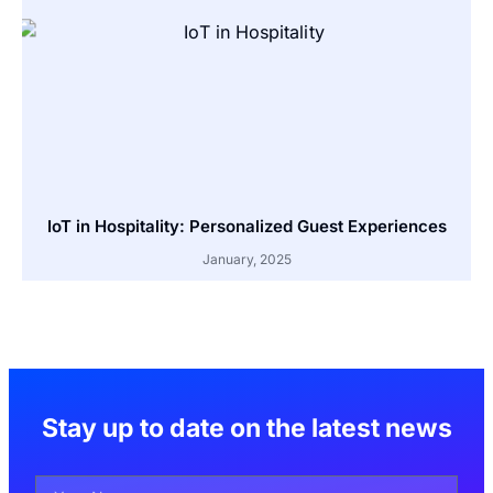
IoT in Hospitality: Personalized Guest Experiences
January, 2025
Stay up to date on the latest news