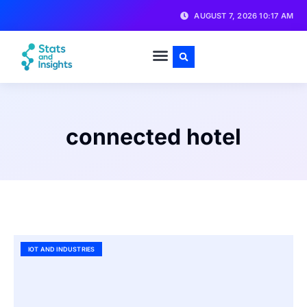
AUGUST 7, 2026 10:17 AM
connected hotel
IOT AND INDUSTRIES