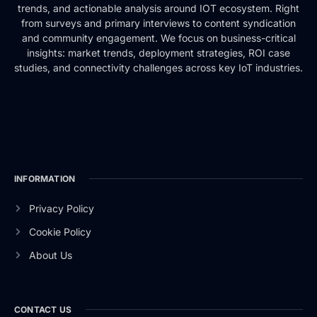
trends, and actionable analysis around IOT ecosystem. Right
from surveys and primary interviews to content syndication
and community engagement. We focus on business-critical
insights: market trends, deployment strategies, ROI case
studies, and connectivity challenges across key IoT industries.
INFORMATION
Privacy Policy
Cookie Policy
About Us
CONTACT US