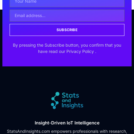
SUBSCRIBE
By pressing the Subscribe button, you confirm that you
have read our
Privacy Policy
.
Insight-Driven IoT Intelligence
StatsAndInsights.com empowers professionals with research,