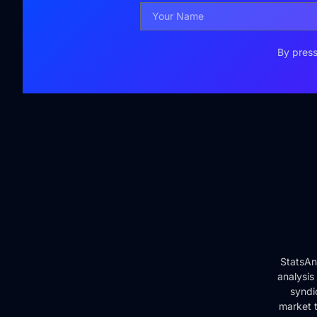
By press
StatsAn
analysis
syndi
market t