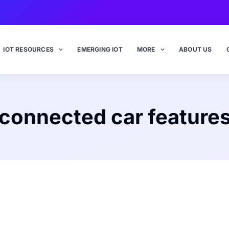
IOT RESOURCES
EMERGING IOT
MORE
ABOUT US
connected car feature