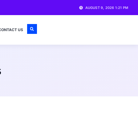
AUGUST 9, 2026 1:21 PM
CONTACT US
s