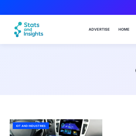
ADVERTISE
HOME
IOT AND INDUSTRIES