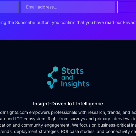
ing the Subscribe button, you confirm that you have read our
Privac
Insight-Driven IoT Intelligence
dInsights.com empowers professionals with research, trends, and ac
 around IOT ecosystem. Right from surveys and primary interviews t
cation and community engagement. We focus on business-critical ins
rends, deployment strategies, ROI case studies, and connectivity c