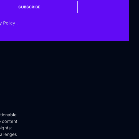
SUBSCRIBE
y Policy
.
tionable
o content
ights:
hallenges