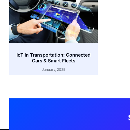
IoT in Transportation: Connected
Cars & Smart Fleets
January, 2025