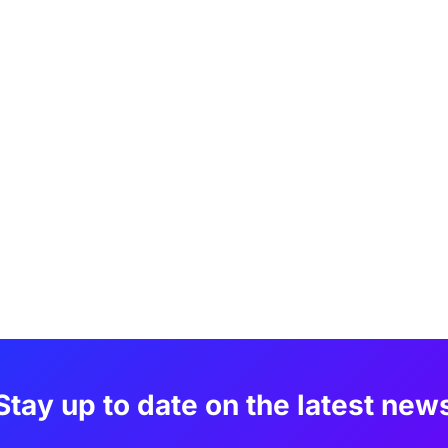
Stay up to date on the latest new