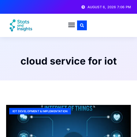
AUGUST 6, 2026 7:06 PM
cloud service for iot
IOT DEVELOPMENT & IMPLEMENTATION