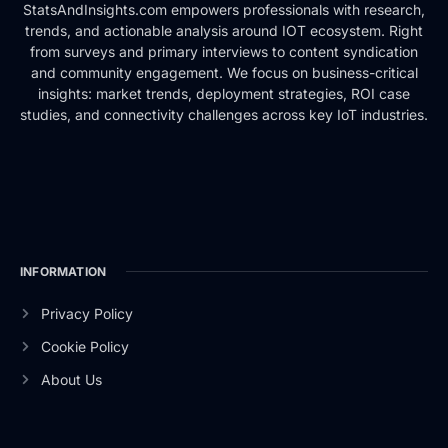
StatsAndInsights.com empowers professionals with research,
trends, and actionable analysis around IOT ecosystem. Right
from surveys and primary interviews to content syndication
and community engagement. We focus on business-critical
insights: market trends, deployment strategies, ROI case
studies, and connectivity challenges across key IoT industries.
INFORMATION
Privacy Policy
Cookie Policy
About Us