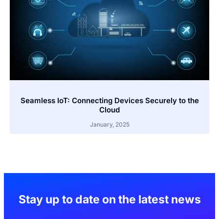
Seamless IoT: Connecting Devices Securely to the
Cloud
January, 2025
Stay up to date on the latest news