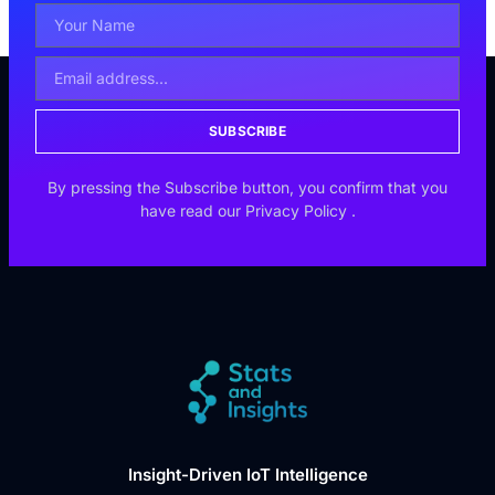
SUBSCRIBE
By pressing the Subscribe button, you confirm that you
have read our
Privacy Policy
.
Insight-Driven IoT Intelligence