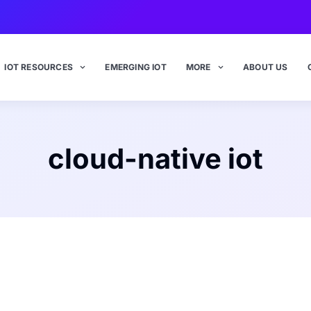
IOT RESOURCES
EMERGING IOT
MORE
ABOUT US
cloud-native iot