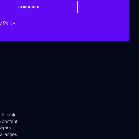
SUBSCRIBE
y Policy
.
tionable
o content
ights:
hallenges