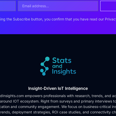
ing the Subscribe button, you confirm that you have read our
Privac
Insight-Driven IoT Intelligence
dInsights.com empowers professionals with research, trends, and ac
 around IOT ecosystem. Right from surveys and primary interviews t
cation and community engagement. We focus on business-critical ins
rends, deployment strategies, ROI case studies, and connectivity c