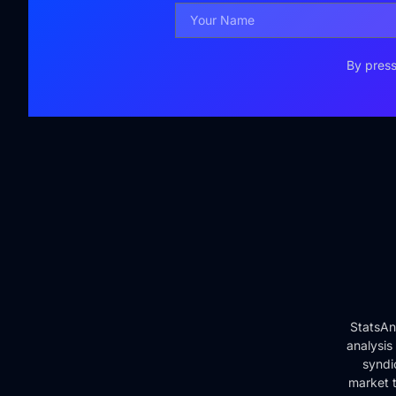
By press
StatsAn
analysis
syndi
market t