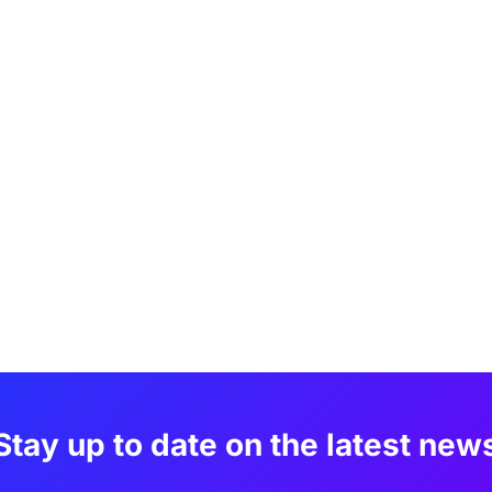
Stay up to date on the latest new