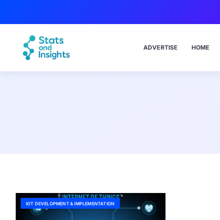
ADVERTISE
HOME
IOT DEVELOPMENT & IMPLEMENTATION