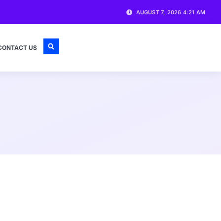
AUGUST 7, 2026 4:21 AM
CONTACT US