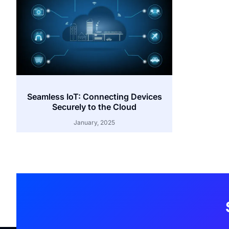
Seamless IoT: Connecting Devices
Securely to the Cloud
January, 2025