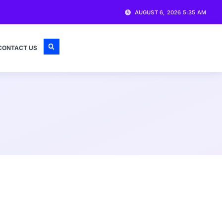
AUGUST 6, 2026 5:35 AM
CONTACT US