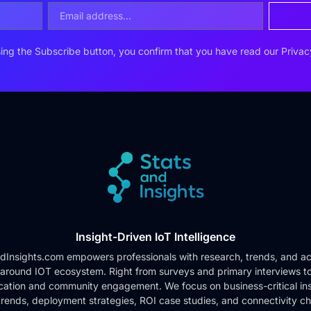
ing the Subscribe button, you confirm that you have read our
Privac
Insight-Driven IoT Intelligence
dInsights.com empowers professionals with research, trends, and ac
 around IOT ecosystem. Right from surveys and primary interviews t
cation and community engagement. We focus on business-critical ins
rends, deployment strategies, ROI case studies, and connectivity c