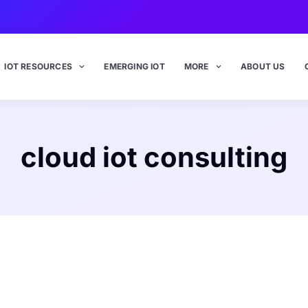
IOT RESOURCES
EMERGING IOT
MORE
ABOUT US
cloud iot consulting