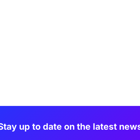
Stay up to date on the latest new