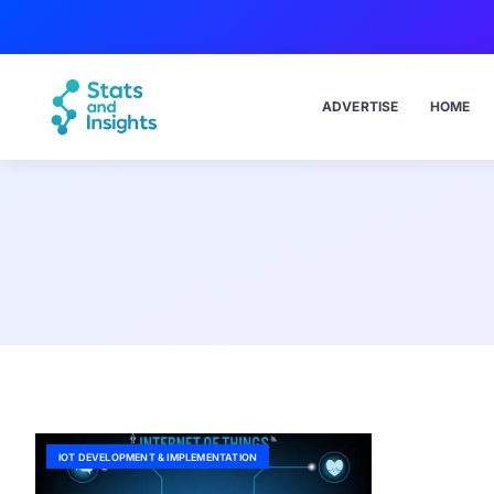
ADVERTISE
HOME
IOT DEVELOPMENT & IMPLEMENTATION