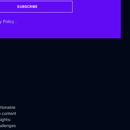
SUBSCRIBE
y Policy
.
tionable
o content
ights:
hallenges