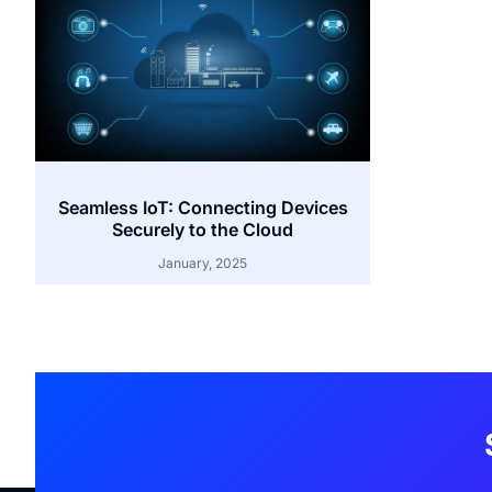
Seamless IoT: Connecting Devices
Securely to the Cloud
January, 2025