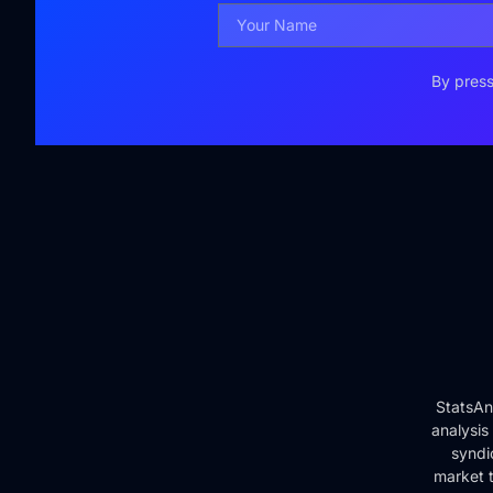
By press
StatsAn
analysis
syndi
market t