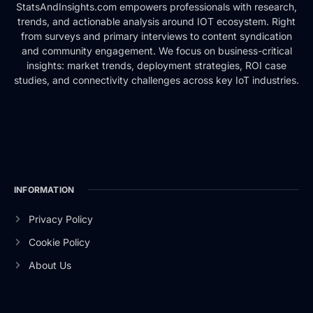
StatsAndInsights.com empowers professionals with research,
trends, and actionable analysis around IOT ecosystem. Right
from surveys and primary interviews to content syndication
and community engagement. We focus on business-critical
insights: market trends, deployment strategies, ROI case
studies, and connectivity challenges across key IoT industries.
INFORMATION
Privacy Policy
Cookie Policy
About Us