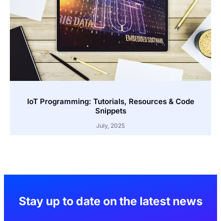
IoT Programming: Tutorials, Resources & Code
Snippets
July, 2025
Stay up to date on the latest news