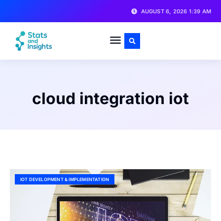
AUGUST 6, 2026 1:39 AM
cloud integration iot
IOT DEVELOPMENT & IMPLEMENTATION