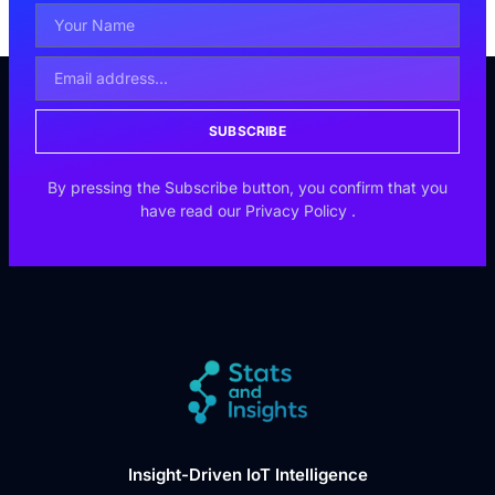
SUBSCRIBE
By pressing the Subscribe button, you confirm that you
have read our
Privacy Policy
.
Insight-Driven IoT Intelligence