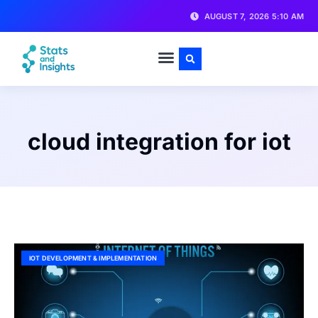
AUGUST 7, 2026 5:10 AM
cloud integration for iot
IOT DEVELOPMENT & IMPLEMENTATION