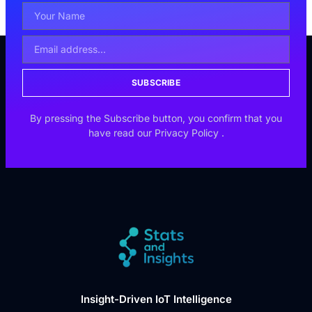
SUBSCRIBE
By pressing the Subscribe button, you confirm that you
have read our
Privacy Policy
.
Insight-Driven IoT Intelligence