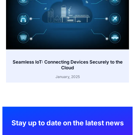
Seamless IoT: Connecting Devices Securely to the
Cloud
January, 2025
Stay up to date on the latest news