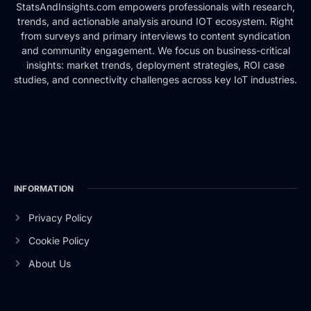
StatsAndInsights.com empowers professionals with research,
trends, and actionable analysis around IOT ecosystem. Right
from surveys and primary interviews to content syndication
and community engagement. We focus on business-critical
insights: market trends, deployment strategies, ROI case
studies, and connectivity challenges across key IoT industries.
INFORMATION
Privacy Policy
Cookie Policy
About Us