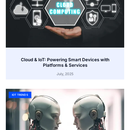
Cloud & IoT: Powering Smart Devices with
Platforms & Services
July, 2025
IOT TRENDS