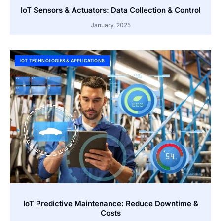
IoT Sensors & Actuators: Data Collection & Control
January, 2025
IOT TECHNOLOGIES & APPLICATIONS
IoT Predictive Maintenance: Reduce Downtime &
Costs