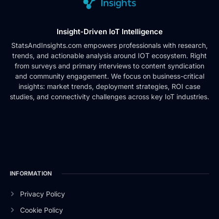
Insight-Driven IoT Intelligence
StatsAndInsights.com empowers professionals with research,
trends, and actionable analysis around IOT ecosystem. Right
from surveys and primary interviews to content syndication
and community engagement. We focus on business-critical
insights: market trends, deployment strategies, ROI case
studies, and connectivity challenges across key IoT industries.
INFORMATION
Privacy Policy
Cookie Policy