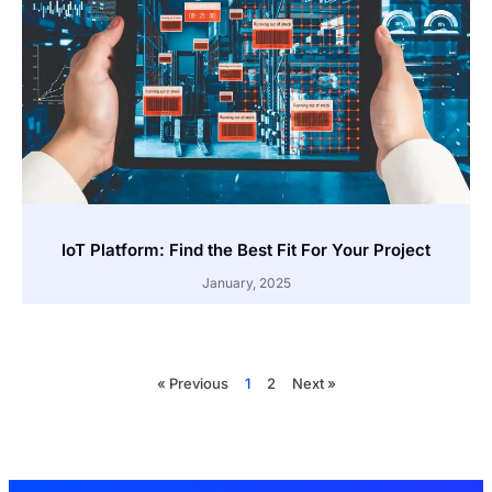
IoT Platform: Find the Best Fit For Your Project
January, 2025
« Previous
1
2
Next »