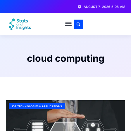
AUGUST 7, 2026 5:08 AM
cloud computing
IOT TECHNOLOGIES & APPLICATIONS