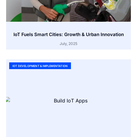
IoT Fuels Smart Cities: Growth & Urban Innovation
July, 2025
IOT DEVELOPMENT & IMPLEMENTATION