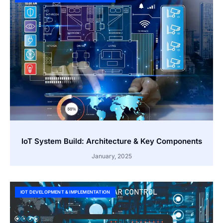
IoT System Build: Architecture & Key Components
January, 2025
IOT DEVELOPMENT & IMPLEMENTATION