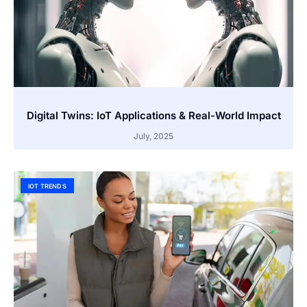
Digital Twins: IoT Applications & Real-World Impact
July, 2025
IOT TRENDS