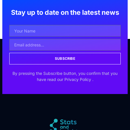
Stay up to date on the latest news
SUBSCRIBE
By pressing the Subscribe button, you confirm that you
have read our
Privacy Policy
.