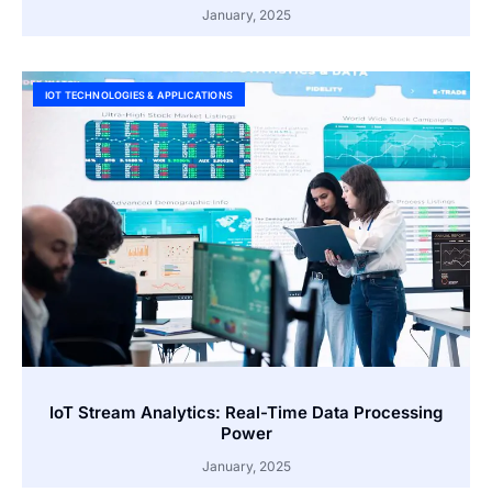
January, 2025
IOT TECHNOLOGIES & APPLICATIONS
IoT Stream Analytics: Real-Time Data Processing
Power
January, 2025