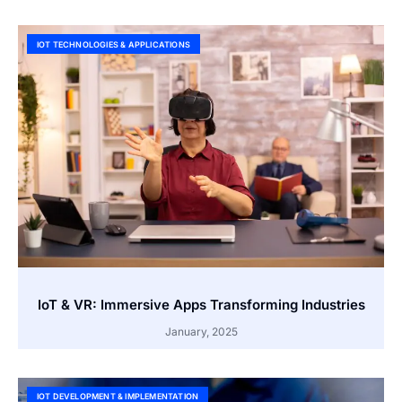
IOT TECHNOLOGIES & APPLICATIONS
IoT & VR: Immersive Apps Transforming Industries
January, 2025
IOT DEVELOPMENT & IMPLEMENTATION