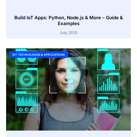
Build IoT Apps: Python, Node.js & More – Guide &
Examples
July, 2025
IOT TECHNOLOGIES & APPLICATIONS