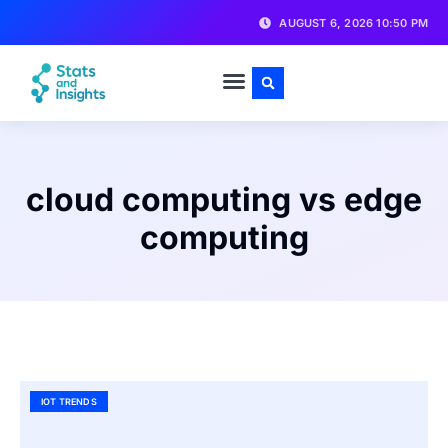
AUGUST 6, 2026 10:50 PM
cloud computing vs edge
computing
IOT TRENDS