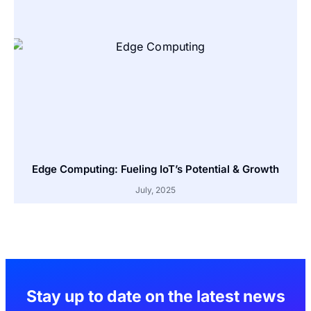
Edge Computing: Fueling IoT’s Potential & Growth
July, 2025
Stay up to date on the latest news