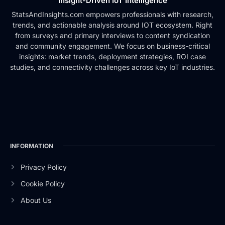
Insight-Driven IoT Intelligence
StatsAndInsights.com empowers professionals with research,
trends, and actionable analysis around IOT ecosystem. Right
from surveys and primary interviews to content syndication
and community engagement. We focus on business-critical
insights: market trends, deployment strategies, ROI case
studies, and connectivity challenges across key IoT industries.
INFORMATION
Privacy Policy
Cookie Policy
About Us