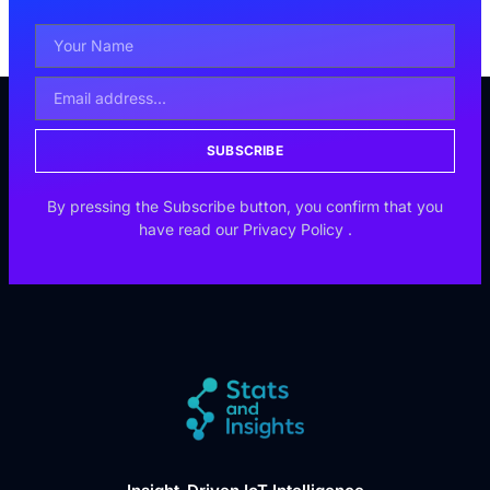
SUBSCRIBE
By pressing the Subscribe button, you confirm that you
have read our
Privacy Policy
.