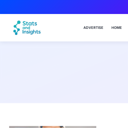
ADVERTISE
HOME