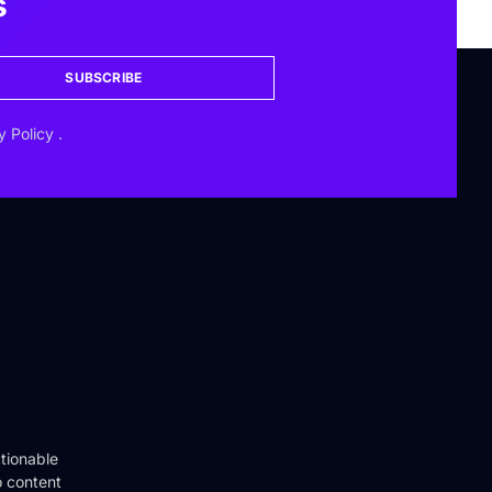
s
SUBSCRIBE
y Policy
.
tionable
o content