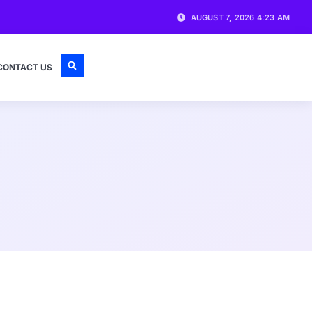
AUGUST 7, 2026 4:23 AM
CONTACT US