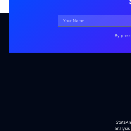
By press
StatsAn
analysis