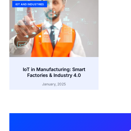
IOT AND INDUSTRIES
IoT in Manufacturing: Smart
Factories & Industry 4.0
January, 2025