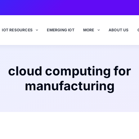
IOT RESOURCES
EMERGING IOT
MORE
ABOUT US
cloud computing for
manufacturing