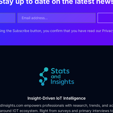
Stay up to date on the latest new
ing the Subscribe button, you confirm that you have read our
Privac
Insight-Driven IoT Intelligence
dInsights.com empowers professionals with research, trends, and ac
 around IOT ecosystem. Right from surveys and primary interviews t