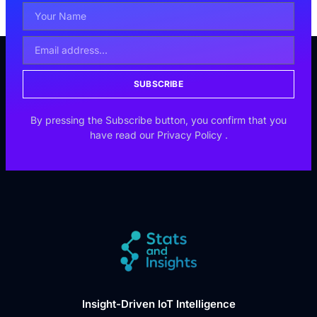
SUBSCRIBE
By pressing the Subscribe button, you confirm that you
have read our
Privacy Policy
.
Insight-Driven IoT Intelligence