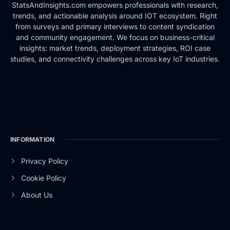
StatsAndInsights.com empowers professionals with research,
trends, and actionable analysis around IOT ecosystem. Right
from surveys and primary interviews to content syndication
and community engagement. We focus on business-critical
insights: market trends, deployment strategies, ROI case
studies, and connectivity challenges across key IoT industries.
INFORMATION
Privacy Policy
Cookie Policy
About Us