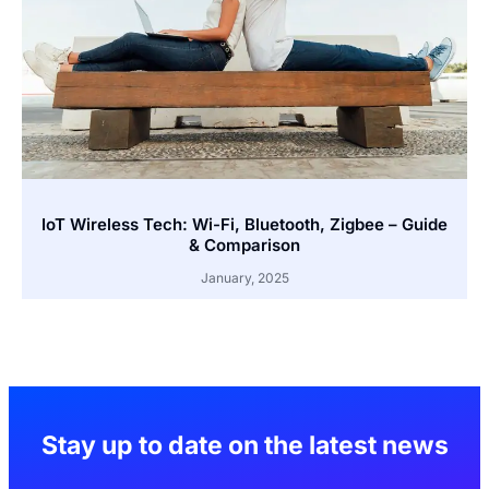
IoT Wireless Tech: Wi-Fi, Bluetooth, Zigbee – Guide
& Comparison
January, 2025
Stay up to date on the latest news