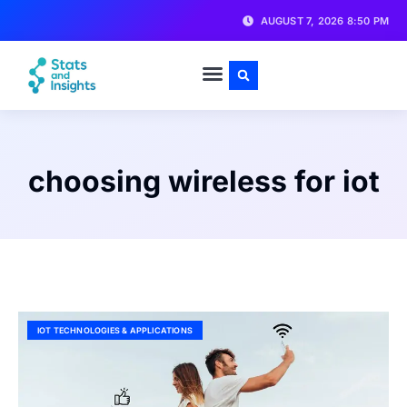
AUGUST 7, 2026 8:50 PM
choosing wireless for iot
IOT TECHNOLOGIES & APPLICATIONS