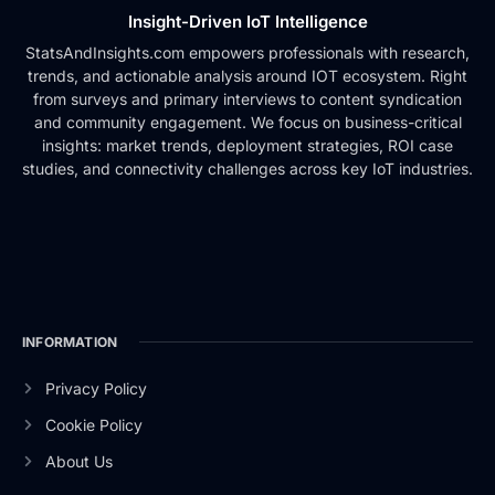
Insight-Driven IoT Intelligence
StatsAndInsights.com empowers professionals with research,
trends, and actionable analysis around IOT ecosystem. Right
from surveys and primary interviews to content syndication
and community engagement. We focus on business-critical
insights: market trends, deployment strategies, ROI case
studies, and connectivity challenges across key IoT industries.
INFORMATION
Privacy Policy
Cookie Policy
About Us