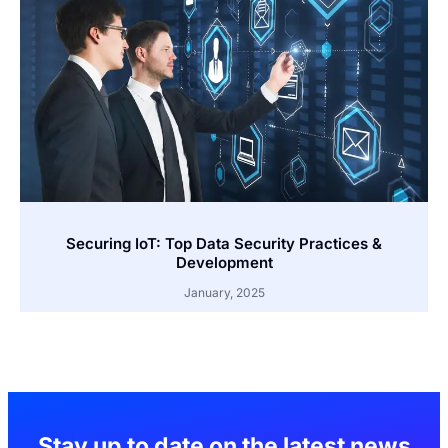
Securing IoT: Top Data Security Practices &
Development
January, 2025
Stay up to date on the latest news