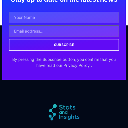
SUBSCRIBE
By pressing the Subscribe button, you confirm that you
have read our
Privacy Policy
.