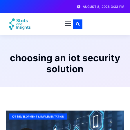
AUGUST 8, 2026 3:33 PM
choosing an iot security
solution
IOT DEVELOPMENT & IMPLEMENTATION