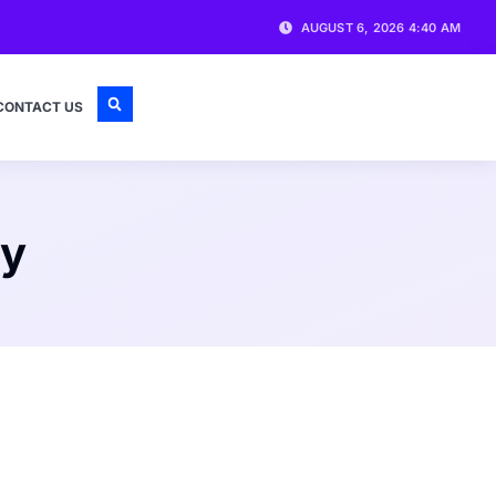
AUGUST 6, 2026 4:40 AM
CONTACT US
ty