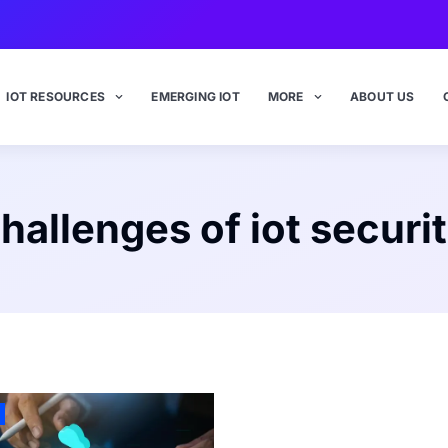
IOT RESOURCES
EMERGING IOT
MORE
ABOUT US
hallenges of iot securi