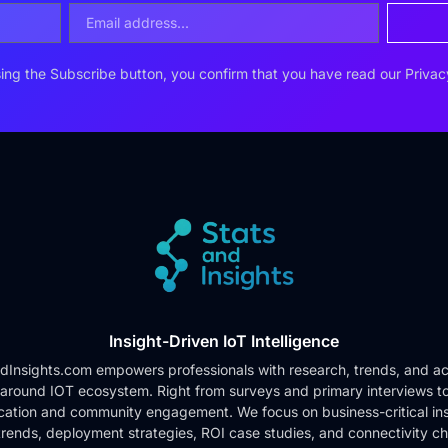
ing the Subscribe button, you confirm that you have read our
Privac
Insight-Driven IoT Intelligence
dInsights.com empowers professionals with research, trends, and ac
 around IOT ecosystem. Right from surveys and primary interviews t
cation and community engagement. We focus on business-critical ins
rends, deployment strategies, ROI case studies, and connectivity c