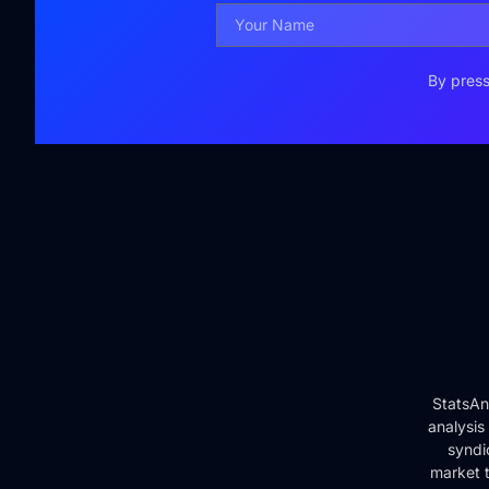
By press
StatsAn
analysis
syndi
market t