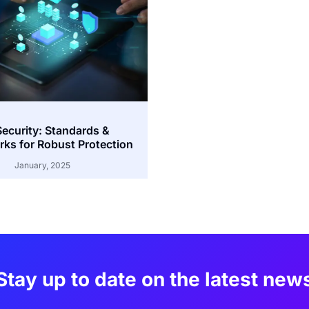
Security: Standards &
ks for Robust Protection
January, 2025
Stay up to date on the latest new