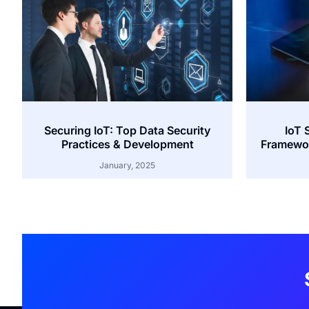
Securing IoT: Top Data Security
IoT 
Practices & Development
Framewor
January, 2025