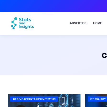
ADVERTISE
HOME
c
IOT DEVELOPMENT & IMPLEMENTATION
IOT SECURITY