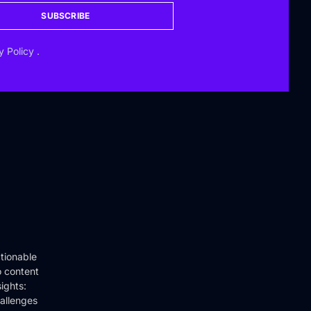
SUBSCRIBE
y Policy
.
tionable
o content
ights:
hallenges