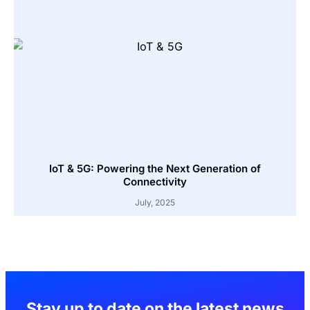
IoT & 5G: Powering the Next Generation of
Connectivity
July, 2025
Stay up to date on the latest news