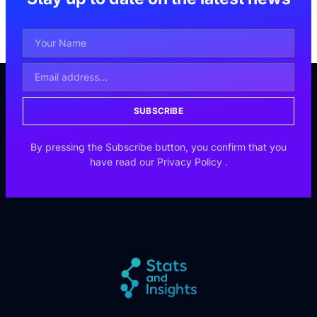
SUBSCRIBE
By pressing the Subscribe button, you confirm that you
have read our
Privacy Policy
.