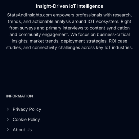
Insight-Driven IoT Intelligence
StatsAndInsights.com empowers professionals with research,
trends, and actionable analysis around IOT ecosystem. Right
from surveys and primary interviews to content syndication
and community engagement. We focus on business-critical
insights: market trends, deployment strategies, ROI case
studies, and connectivity challenges across key IoT industries.
INFORMATION
Privacy Policy
Cookie Policy
About Us