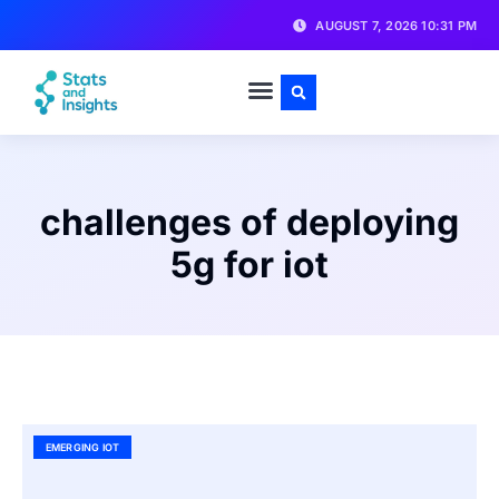
AUGUST 7, 2026 10:31 PM
challenges of deploying
5g for iot
EMERGING IOT