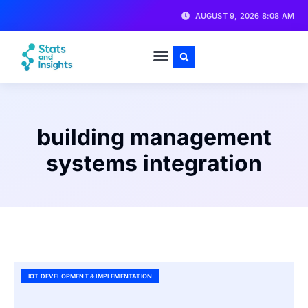
AUGUST 9, 2026 8:08 AM
building management
systems integration
IOT DEVELOPMENT & IMPLEMENTATION