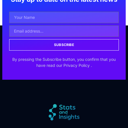
SUBSCRIBE
By pressing the Subscribe button, you confirm that you
have read our
Privacy Policy
.