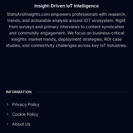
Insight-Driven IoT Intelligence
StatsAndInsights.com empowers professionals with research,
trends, and actionable analysis around IOT ecosystem. Right
from surveys and primary interviews to content syndication
and community engagement. We focus on business-critical
insights: market trends, deployment strategies, ROI case
studies, and connectivity challenges across key IoT industries.
INFORMATION
Privacy Policy
Cookie Policy
About Us