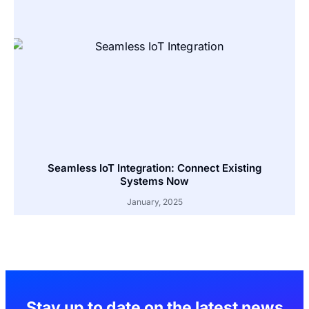
Seamless IoT Integration: Connect Existing
Systems Now
January, 2025
Stay up to date on the latest news