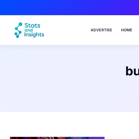
ADVERTISE
HOME
bu