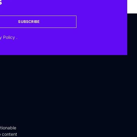
s
SUBSCRIBE
y Policy
.
tionable
o content