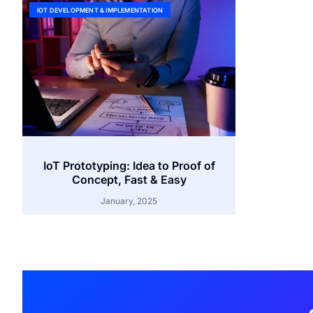
IOT DEVELOPMENT & IMPLEMENTATION
IoT Prototyping: Idea to Proof of
Concept, Fast & Easy
January, 2025