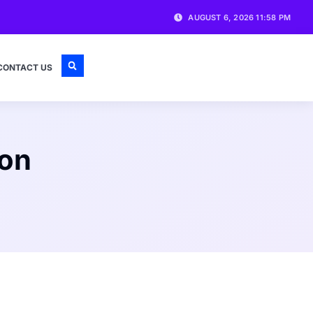
AUGUST 6, 2026 11:58 PM
CONTACT US
 on