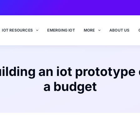
IOT RESOURCES
EMERGING IOT
MORE
ABOUT US
ilding an iot prototype
a budget