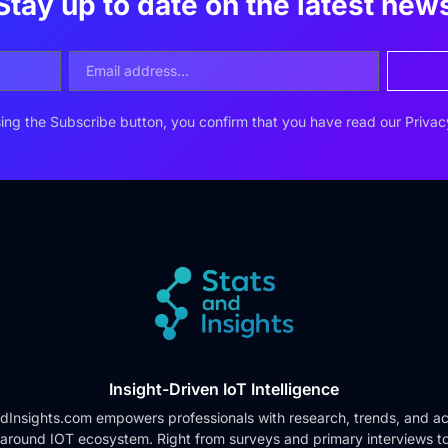
Stay up to date on the latest new
ing the Subscribe button, you confirm that you have read our
Privac
Insight-Driven IoT Intelligence
dInsights.com empowers professionals with research, trends, and ac
 around IOT ecosystem. Right from surveys and primary interviews t