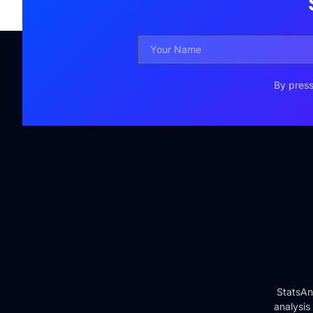
By press
StatsAn
analysis