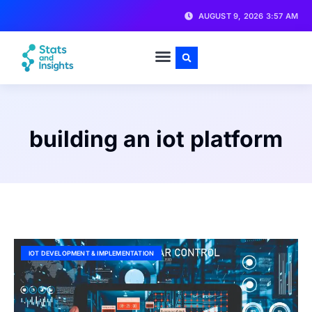
AUGUST 9, 2026 3:57 AM
building an iot platform
IOT DEVELOPMENT & IMPLEMENTATION