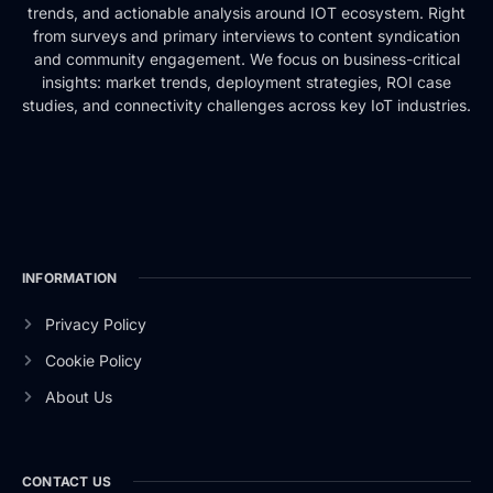
trends, and actionable analysis around IOT ecosystem. Right
from surveys and primary interviews to content syndication
and community engagement. We focus on business-critical
insights: market trends, deployment strategies, ROI case
studies, and connectivity challenges across key IoT industries.
INFORMATION
Privacy Policy
Cookie Policy
About Us
CONTACT US