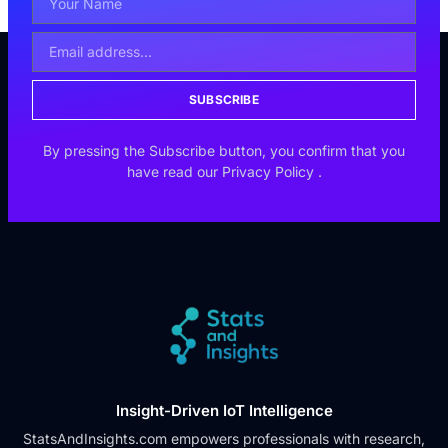
SUBSCRIBE
By pressing the Subscribe button, you confirm that you
have read our
Privacy Policy
.
Insight-Driven IoT Intelligence
StatsAndInsights.com empowers professionals with research,