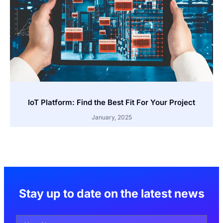
IoT Platform: Find the Best Fit For Your Project
January, 2025
Stay up to date on the latest news