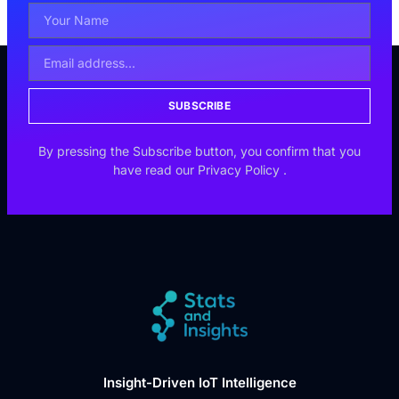
SUBSCRIBE
By pressing the Subscribe button, you confirm that you
have read our
Privacy Policy
.
Insight-Driven IoT Intelligence