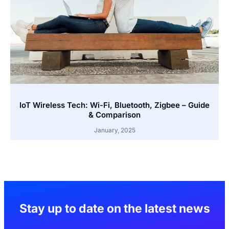
IoT Wireless Tech: Wi-Fi, Bluetooth, Zigbee – Guide
& Comparison
January, 2025
Stay up to date on the latest news