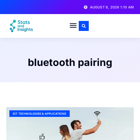
AUGUST 8, 2026 1:10 AM
bluetooth pairing
IOT TECHNOLOGIES & APPLICATIONS