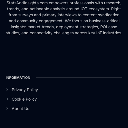
StatsAndInsights.com empowers professionals with research,
trends, and actionable analysis around IOT ecosystem. Right
from surveys and primary interviews to content syndication
and community engagement. We focus on business-critical
insights: market trends, deployment strategies, ROI case
studies, and connectivity challenges across key IoT industries.
INFORMATION
Privacy Policy
Cookie Policy
About Us