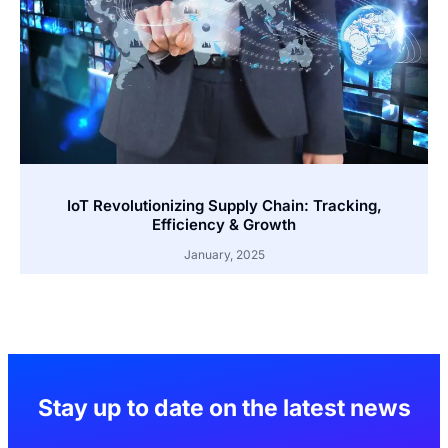
IoT Revolutionizing Supply Chain: Tracking,
Efficiency & Growth
January, 2025
Stay up to date on the latest news