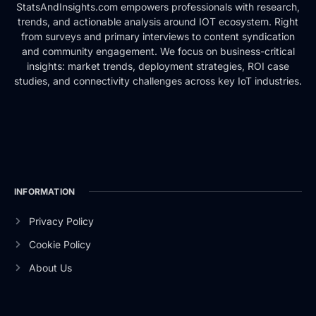
StatsAndInsights.com empowers professionals with research,
trends, and actionable analysis around IOT ecosystem. Right
from surveys and primary interviews to content syndication
and community engagement. We focus on business-critical
insights: market trends, deployment strategies, ROI case
studies, and connectivity challenges across key IoT industries.
INFORMATION
Privacy Policy
Cookie Policy
About Us