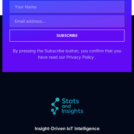
SUBSCRIBE
By pressing the Subscribe button, you confirm that you
have read our
Privacy Policy
.
Insight-Driven IoT Intelligence