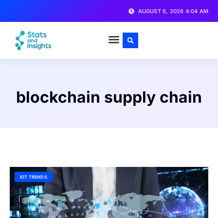
AUGUST 6, 2026 4:04 AM
blockchain supply chain
IOT TRENDS