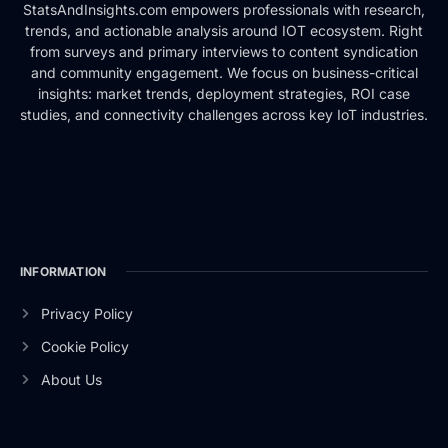
StatsAndInsights.com empowers professionals with research,
trends, and actionable analysis around IOT ecosystem. Right
from surveys and primary interviews to content syndication
and community engagement. We focus on business-critical
insights: market trends, deployment strategies, ROI case
studies, and connectivity challenges across key IoT industries.
INFORMATION
Privacy Policy
Cookie Policy
About Us