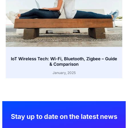
IoT Wireless Tech: Wi-Fi, Bluetooth, Zigbee – Guide
& Comparison
January, 2025
Stay up to date on the latest news