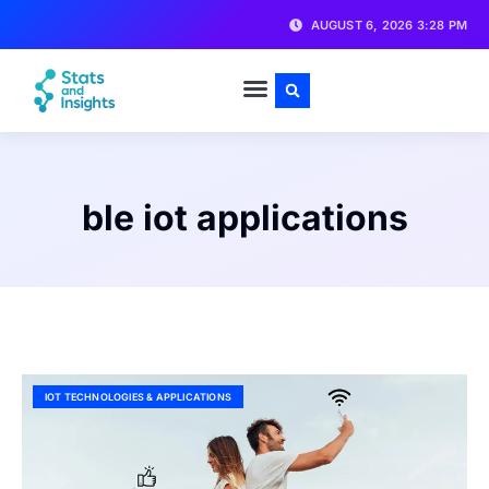
AUGUST 6, 2026 3:28 PM
ble iot applications
IOT TECHNOLOGIES & APPLICATIONS