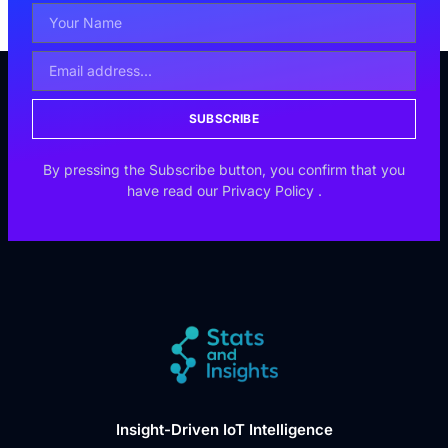
SUBSCRIBE
By pressing the Subscribe button, you confirm that you
have read our
Privacy Policy
.
Insight-Driven IoT Intelligence