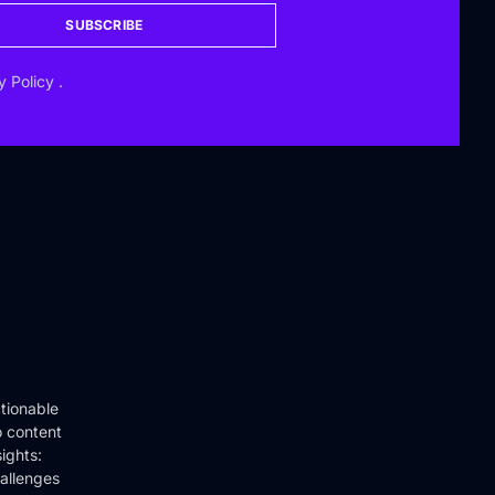
SUBSCRIBE
y Policy
.
tionable
o content
ights:
hallenges