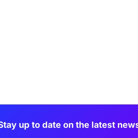
Stay up to date on the latest new