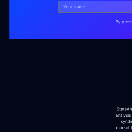
By press
StatsAn
analysis
syndi
market t