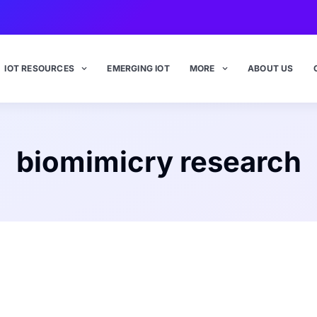
IOT RESOURCES
EMERGING IOT
MORE
ABOUT US
biomimicry research