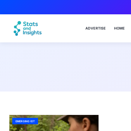
ADVERTISE
HOME
EMERGING IOT