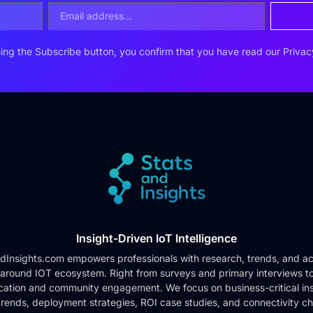
ing the Subscribe button, you confirm that you have read our
Privac
Insight-Driven IoT Intelligence
dInsights.com empowers professionals with research, trends, and ac
 around IOT ecosystem. Right from surveys and primary interviews t
cation and community engagement. We focus on business-critical ins
rends, deployment strategies, ROI case studies, and connectivity c