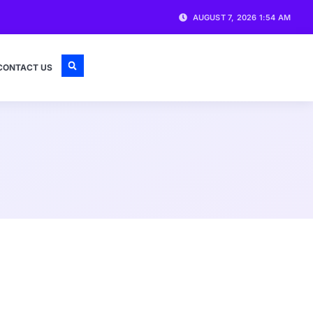
AUGUST 7, 2026 1:54 AM
CONTACT US