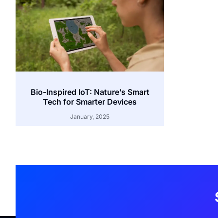
Bio-Inspired IoT: Nature’s Smart
Tech for Smarter Devices
January, 2025