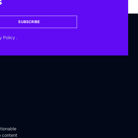
s
SUBSCRIBE
y Policy
.
tionable
o content