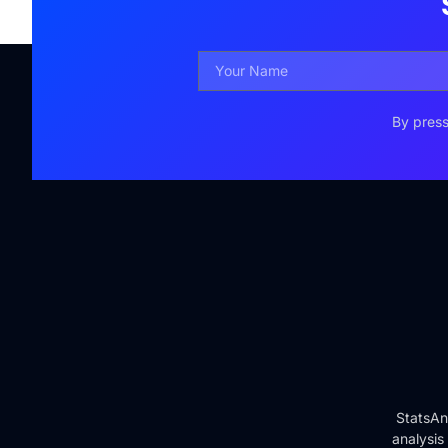
By press
StatsAn
analysis