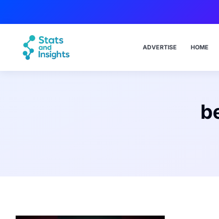
ADVERTISE
HOME
b