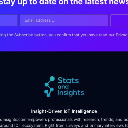
Stay up to date on the latest new
ing the Subscribe button, you confirm that you have read our
Privac
Insight-Driven IoT Intelligence
dInsights.com empowers professionals with research, trends, and ac
 around IOT ecosystem. Right from surveys and primary interviews t