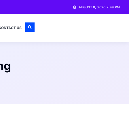
AUGUST 8, 2026 2:49 PM
CONTACT US
ng