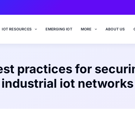
IOT RESOURCES
EMERGING IOT
MORE
ABOUT US
est practices for securi
industrial iot networks