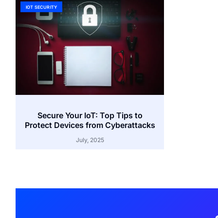
IOT SECURITY
Secure Your IoT: Top Tips to
Protect Devices from Cyberattacks
July, 2025