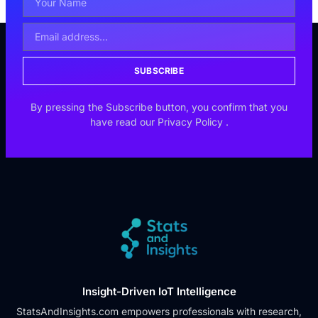
SUBSCRIBE
By pressing the Subscribe button, you confirm that you
have read our
Privacy Policy
.
Insight-Driven IoT Intelligence
StatsAndInsights.com empowers professionals with research,