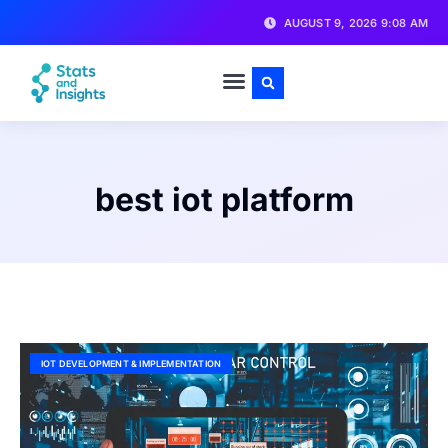
AUGUST 9, 2026 9:08 AM
best iot platform
IOT DEVELOPMENT & IMPLEMENTATION