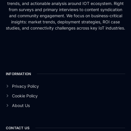
trends, and actionable analysis around IOT ecosystem. Right
from surveys and primary interviews to content syndication
and community engagement. We focus on business-critical
insights: market trends, deployment strategies, ROI case
studies, and connectivity challenges across key IoT industries.
INFORMATION
Privacy Policy
Cookie Policy
About Us
CONTACT US