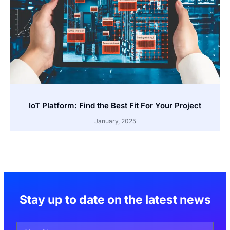
IoT Platform: Find the Best Fit For Your Project
January, 2025
Stay up to date on the latest news