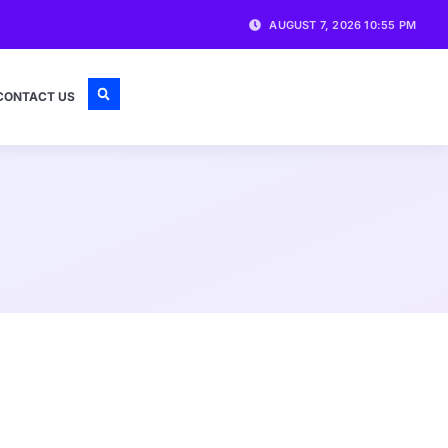
AUGUST 7, 2026 10:55 PM
CONTACT US