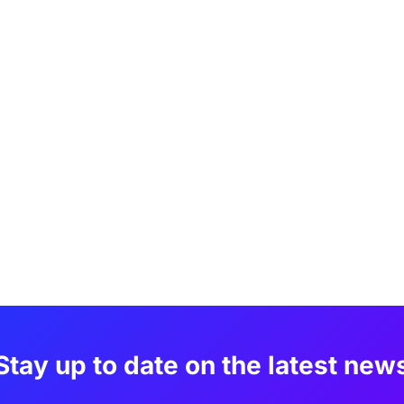
Stay up to date on the latest new