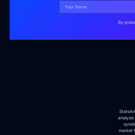
By press
StatsAn
analysis
syndi
market t