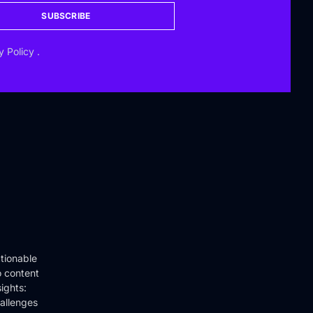
SUBSCRIBE
y Policy
.
tionable
o content
ights:
hallenges