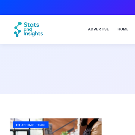
ADVERTISE
HOME
IOT AND INDUSTRIES