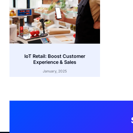
IoT Retail: Boost Customer
Experience & Sales
January, 2025