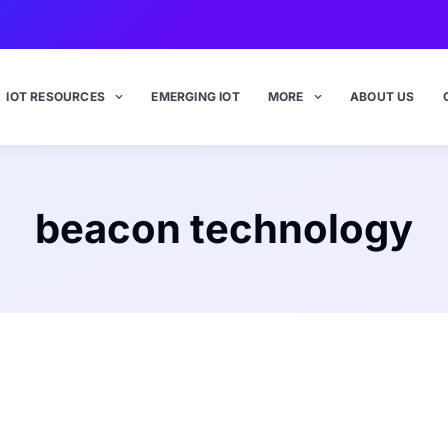
IOT RESOURCES
EMERGING IOT
MORE
ABOUT US
beacon technology