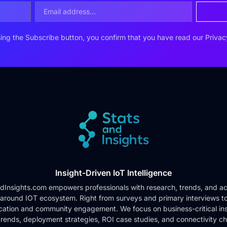
ing the Subscribe button, you confirm that you have read our
Privac
Insight-Driven IoT Intelligence
dInsights.com empowers professionals with research, trends, and ac
 around IOT ecosystem. Right from surveys and primary interviews t
cation and community engagement. We focus on business-critical ins
rends, deployment strategies, ROI case studies, and connectivity c