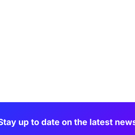
Stay up to date on the latest new