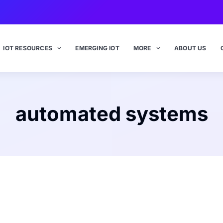
IOT RESOURCES
EMERGING IOT
MORE
ABOUT US
automated systems