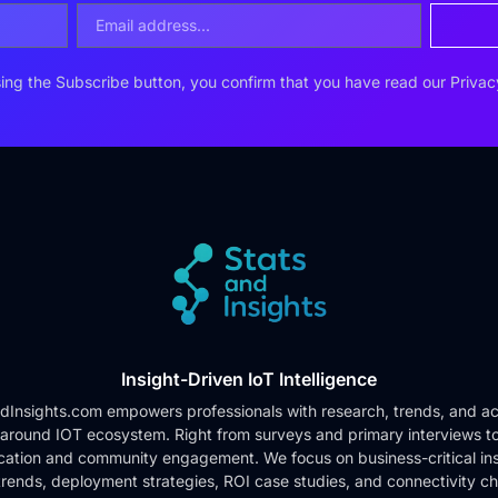
ing the Subscribe button, you confirm that you have read our
Privac
Insight-Driven IoT Intelligence
dInsights.com empowers professionals with research, trends, and ac
 around IOT ecosystem. Right from surveys and primary interviews t
cation and community engagement. We focus on business-critical ins
rends, deployment strategies, ROI case studies, and connectivity c