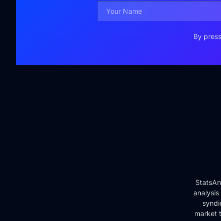
By press
StatsAn
analysis
syndi
market t