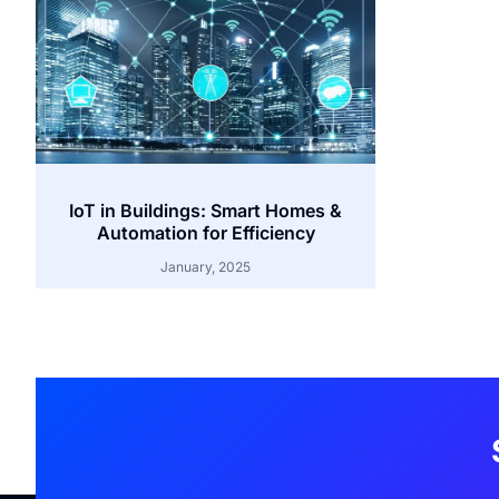
IoT in Buildings: Smart Homes &
Automation for Efficiency
January, 2025