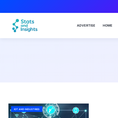
ADVERTISE
HOME
IOT AND INDUSTRIES