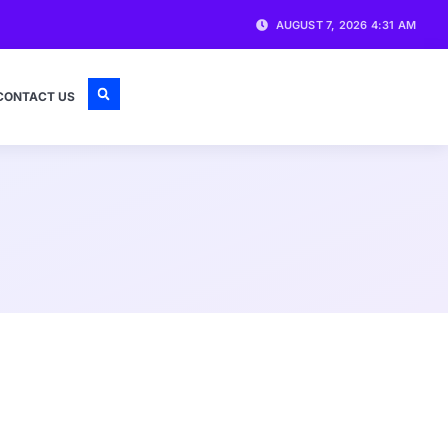
AUGUST 7, 2026 4:31 AM
CONTACT US