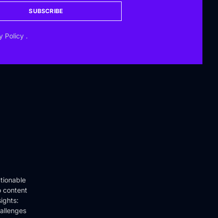
SUBSCRIBE
y Policy
.
tionable
o content
ights:
hallenges