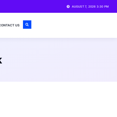
AUGUST 7, 2026 3:30 PM
CONTACT US
k