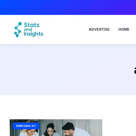
ADVERTISE
HOME
EMERGING IOT