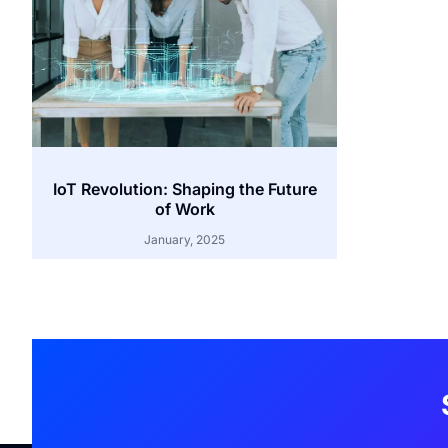
IoT Revolution: Shaping the Future
of Work
January, 2025