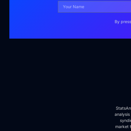
By press
StatsAn
analysis
syndi
market t