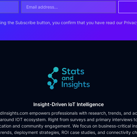
ing the Subscribe button, you confirm that you have read our
Privac
Insight-Driven IoT Intelligence
dInsights.com empowers professionals with research, trends, and ac
 around IOT ecosystem. Right from surveys and primary interviews t
cation and community engagement. We focus on business-critical ins
rends, deployment strategies, ROI case studies, and connectivity c