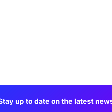
Stay up to date on the latest new