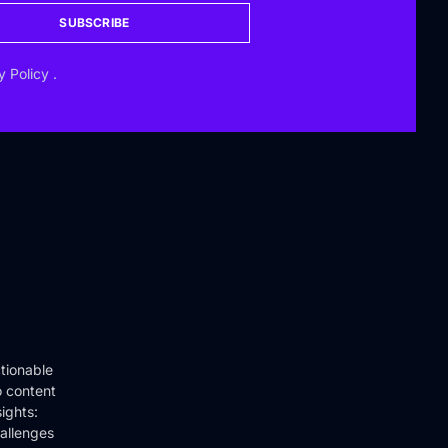
SUBSCRIBE
y Policy
.
tionable
o content
ights:
hallenges