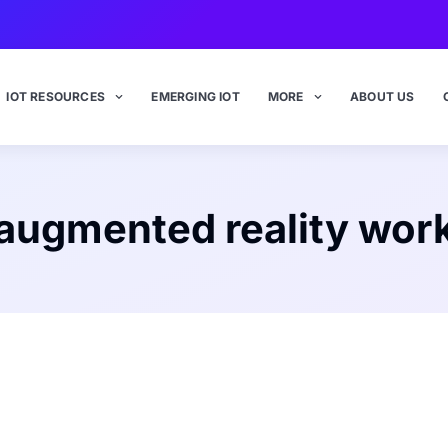
IOT RESOURCES
EMERGING IOT
MORE
ABOUT US
augmented reality wor