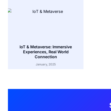
IoT & Metaverse: Immersive
Experiences, Real World
Connection
January, 2025