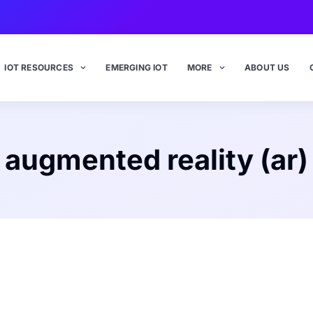
IOT RESOURCES
EMERGING IOT
MORE
ABOUT US
augmented reality (ar)