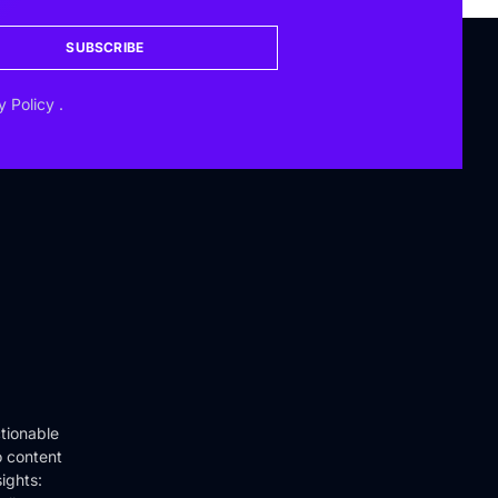
SUBSCRIBE
y Policy
.
tionable
o content
ights: