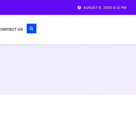
AUGUST 6, 2026 8:12 PM
CONTACT US