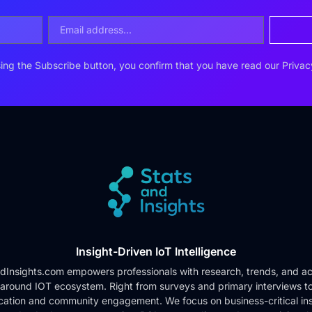
ing the Subscribe button, you confirm that you have read our
Privac
Insight-Driven IoT Intelligence
dInsights.com empowers professionals with research, trends, and ac
 around IOT ecosystem. Right from surveys and primary interviews t
cation and community engagement. We focus on business-critical ins