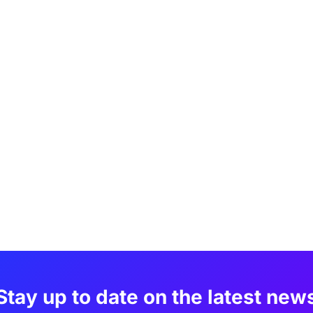
Stay up to date on the latest new