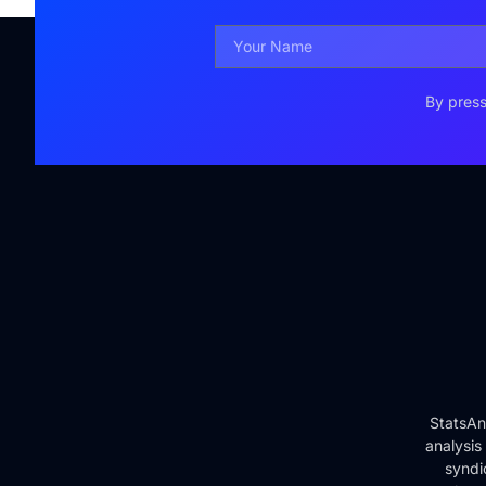
By press
StatsAn
analysis
syndi