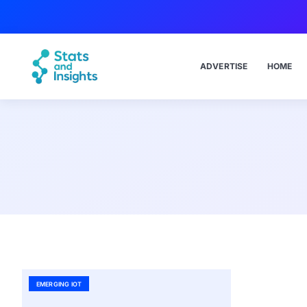
ADVERTISE
HOME
EMERGING IOT