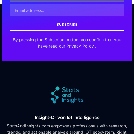
SUBSCRIBE
By pressing the Subscribe button, you confirm that you
have read our
Privacy Policy
.
Insight-Driven IoT Intelligence
StatsAndInsights.com empowers professionals with research,
trends, and actionable analysis around IOT ecosystem. Right