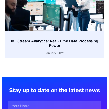
IoT Stream Analytics: Real-Time Data Processing
Power
January, 2025
Stay up to date on the latest news