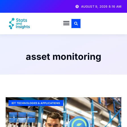
AUGUST 9, 2026 8:16 AM
asset monitoring
IOT TECHNOLOGIES & APPLICATIONS