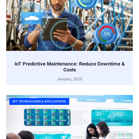
IoT Predictive Maintenance: Reduce Downtime &
Costs
January, 2025
IOT TECHNOLOGIES & APPLICATIONS