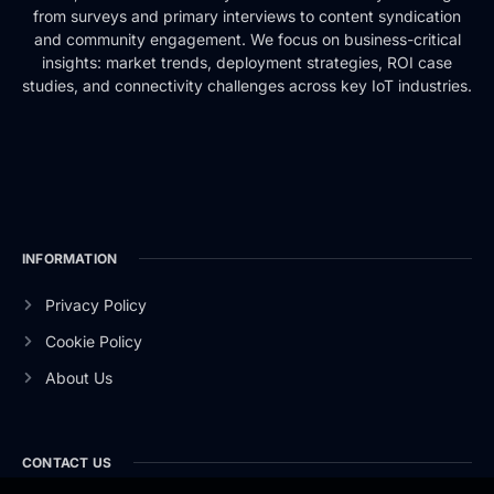
from surveys and primary interviews to content syndication
and community engagement. We focus on business-critical
insights: market trends, deployment strategies, ROI case
studies, and connectivity challenges across key IoT industries.
INFORMATION
Privacy Policy
Cookie Policy
About Us
CONTACT US