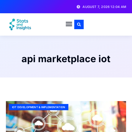
AUGUST 7, 2026 12:04 AM
api marketplace iot
IOT DEVELOPMENT & IMPLEMENTATION