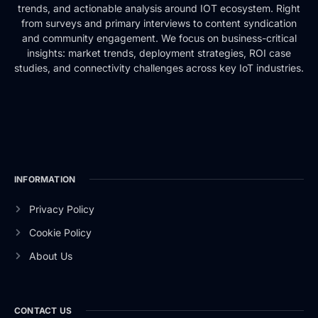
trends, and actionable analysis around IOT ecosystem. Right
from surveys and primary interviews to content syndication
and community engagement. We focus on business-critical
insights: market trends, deployment strategies, ROI case
studies, and connectivity challenges across key IoT industries.
INFORMATION
Privacy Policy
Cookie Policy
About Us
CONTACT US