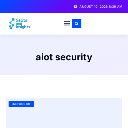
AUGUST 10, 2026 8:39 AM
aiot security
EMERGING IOT