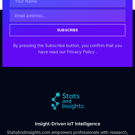
SUBSCRIBE
By pressing the Subscribe button, you confirm that you
have read our
Privacy Policy
.
Insight-Driven IoT Intelligence
StatsAndInsights.com empowers professionals with research,