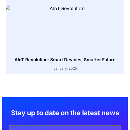
AIoT Revolution: Smart Devices, Smarter Future
January, 2025
Stay up to date on the latest news