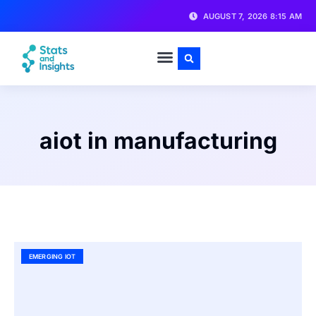
AUGUST 7, 2026 8:15 AM
aiot in manufacturing
EMERGING IOT