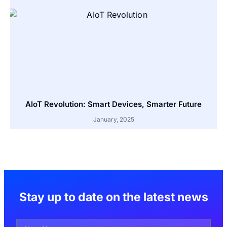
AIoT Revolution: Smart Devices, Smarter Future
January, 2025
Stay up to date on the latest news