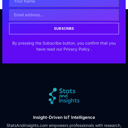
SUBSCRIBE
By pressing the Subscribe button, you confirm that you
have read our
Privacy Policy
.
Insight-Driven IoT Intelligence
StatsAndInsights.com empowers professionals with research,