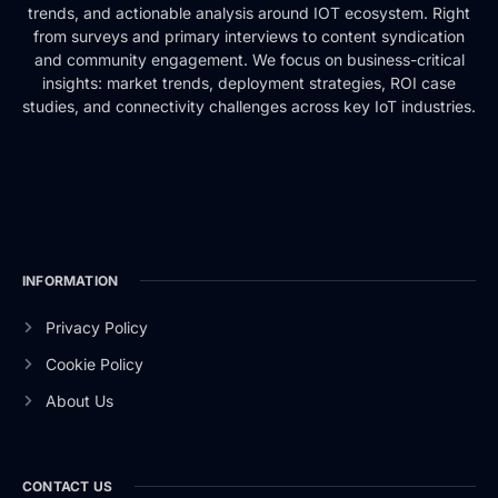
trends, and actionable analysis around IOT ecosystem. Right
from surveys and primary interviews to content syndication
and community engagement. We focus on business-critical
insights: market trends, deployment strategies, ROI case
studies, and connectivity challenges across key IoT industries.
INFORMATION
Privacy Policy
Cookie Policy
About Us
CONTACT US