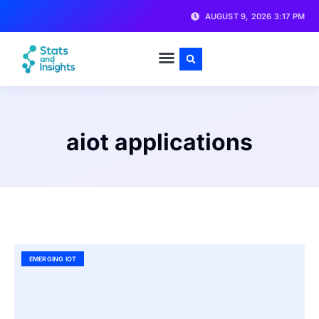
AUGUST 9, 2026 3:17 PM
aiot applications
EMERGING IOT