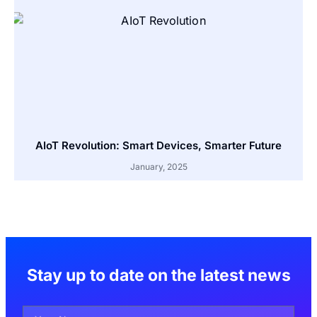
AIoT Revolution: Smart Devices, Smarter Future
January, 2025
Stay up to date on the latest news