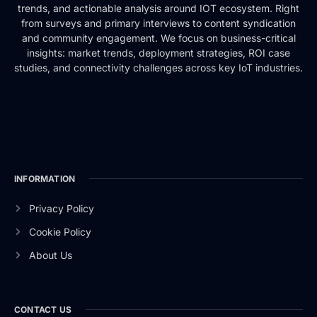
trends, and actionable analysis around IOT ecosystem. Right
from surveys and primary interviews to content syndication
and community engagement. We focus on business-critical
insights: market trends, deployment strategies, ROI case
studies, and connectivity challenges across key IoT industries.
INFORMATION
Privacy Policy
Cookie Policy
About Us
CONTACT US