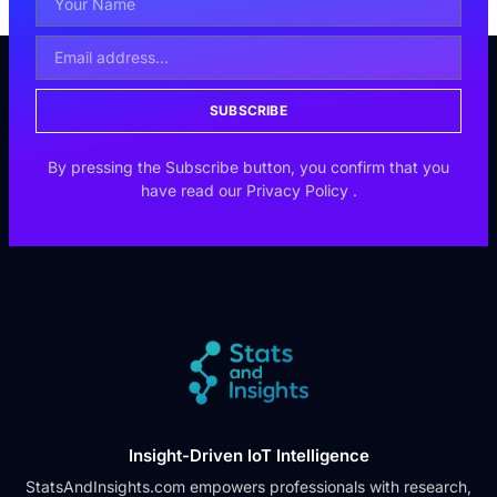
SUBSCRIBE
By pressing the Subscribe button, you confirm that you
have read our
Privacy Policy
.
Insight-Driven IoT Intelligence
StatsAndInsights.com empowers professionals with research,